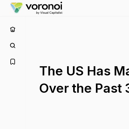
The US Has Ma
Over the Past 