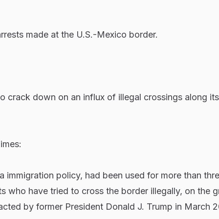
rrests made at the U.S.-Mexico border.
o crack down on an influx of illegal crossings along it
imes:
a immigration policy, had been used for more than thr
s who have tried to cross the border illegally, on the 
enacted by former President Donald J. Trump in March 