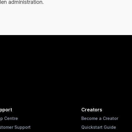
en administration.
pport
Creators
lp Centre
Become a Creator
stomer Support
Quickstart Guide