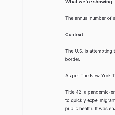
What we're showing
The annual number of a
Context
The U.S. is attempting t
border.
As per The New York T
Title 42, a pandemic-er
to quickly expel migrant
public health. It was 