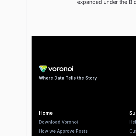
expanded under the Bid
Where Data Tells the Story
Home
Su
Download Voronoi
He
How we Approve Posts
Cu