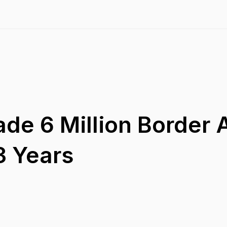
de 6 Million Border A
3 Years