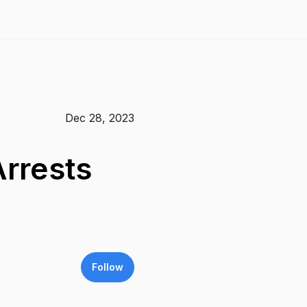
Dec 28, 2023
rrests
Follow