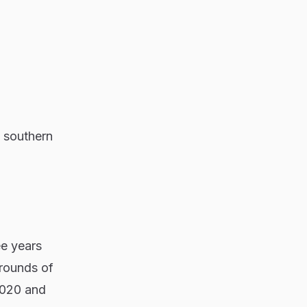
s southern
ee years
grounds of
2020 and