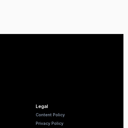
Legal
Content Policy
Privacy Policy