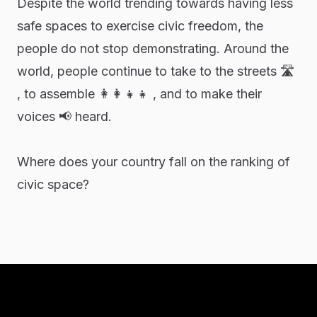
Despite the world trending towards having less
safe spaces to exercise civic freedom, the
people do not stop demonstrating. Around the
world, people continue to take to the streets 🛣
, to assemble 👩‍👩‍👧‍👧 , and to make their
voices 📢 heard.
Where does your country fall on the ranking of
civic space?