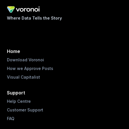
Where Data Tells the Story
Home
Download Voronoi
How we Approve Posts
Visual Capitalist
Support
Help Centre
Customer Support
FAQ