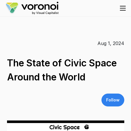
Aug 1, 2024
The State of Civic Space
Around the World
Follow