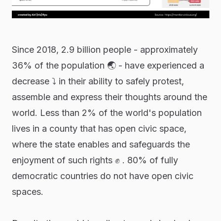
Since 2018, 2.9 billion people - approximately
36% of the population 🌏 - have experienced a
decrease ⤵ in their ability to safely protest,
assemble and express their thoughts around the
world. Less than 2% of the world's population
lives in a county that has open civic space,
where the state enables and safeguards the
enjoyment of such rights ✊ . 80% of fully
democratic countries do not have open civic
spaces.