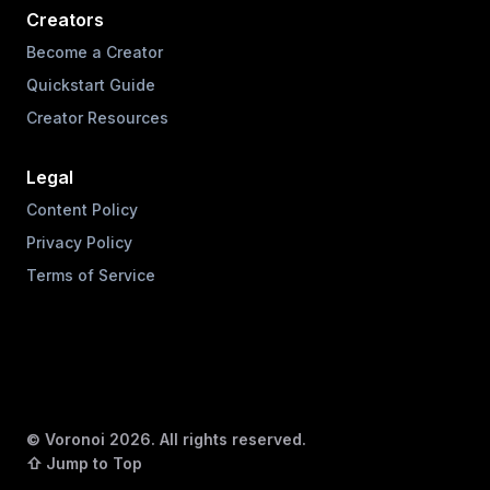
Creators
Become a Creator
Quickstart Guide
Creator Resources
Legal
Content Policy
Privacy Policy
Terms of Service
© Voronoi
2026
. All rights reserved.
⇧ Jump to Top