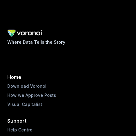
Where Data Tells the Story
Home
Download Voronoi
How we Approve Posts
Visual Capitalist
Support
Help Centre