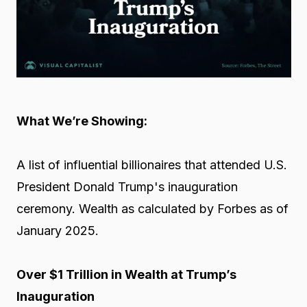
What We’re Showing:
A list of influential billionaires that attended U.S.
President Donald Trump's inauguration
ceremony. Wealth as calculated by Forbes as of
January 2025.
Over $1 Trillion in Wealth at Trump’s
Inauguration