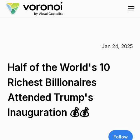
Jan 24, 2025
Half of the World's 10
Richest Billionaires
Attended Trump's
Inauguration 💰💰
Follow