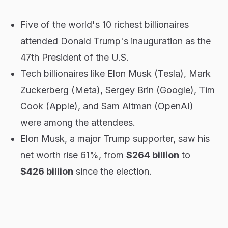
Five of the world's 10 richest billionaires
attended Donald Trump's inauguration as the
47th President of the U.S.
Tech billionaires like Elon Musk (Tesla), Mark
Zuckerberg (Meta), Sergey Brin (Google), Tim
Cook (Apple), and Sam Altman (OpenAI)
were among the attendees.
Elon Musk, a major Trump supporter, saw his
net worth rise 61%, from
$264 billion
to
$426 billion
since the election.