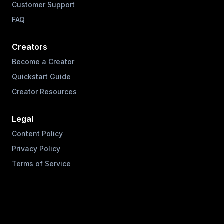
Customer Support
FAQ
Creators
Become a Creator
Quickstart Guide
Creator Resources
Legal
Content Policy
Privacy Policy
Terms of Service