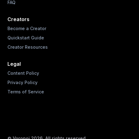
FAQ
Creators
Become a Creator
Quickstart Guide
Creator Resources
Legal
Content Policy
Privacy Policy
Terms of Service
© Voronoi
2026
. All rights reserved.