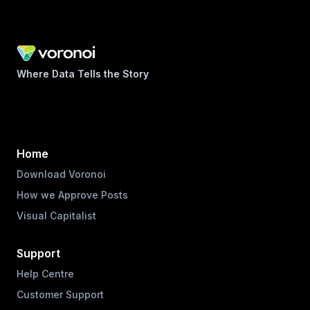
Where Data Tells the Story
Home
Download Voronoi
How we Approve Posts
Visual Capitalist
Support
Help Centre
Customer Support