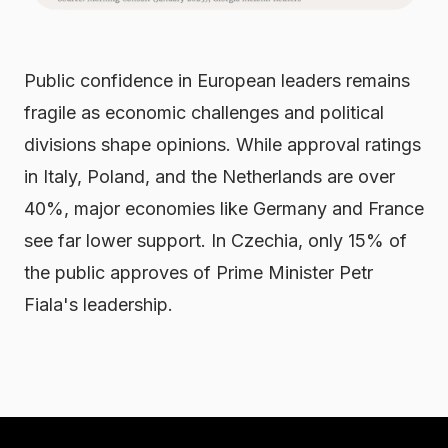
Public confidence in European leaders remains
fragile as economic challenges and political
divisions shape opinions. While approval ratings
in Italy, Poland, and the Netherlands are over
40%, major economies like Germany and France
see far lower support. In Czechia, only 15% of
the public approves of Prime Minister Petr
Fiala's leadership.