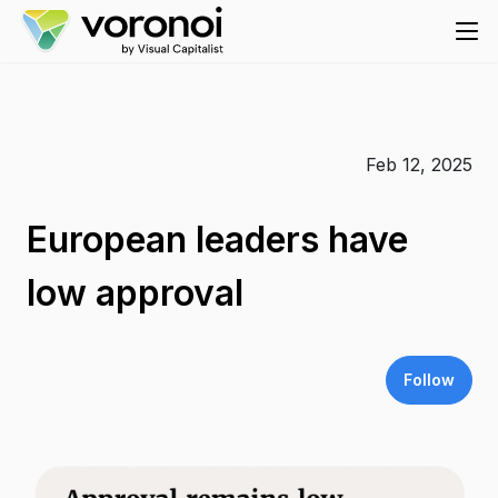
Feb 12, 2025
European leaders have
low approval
Follow