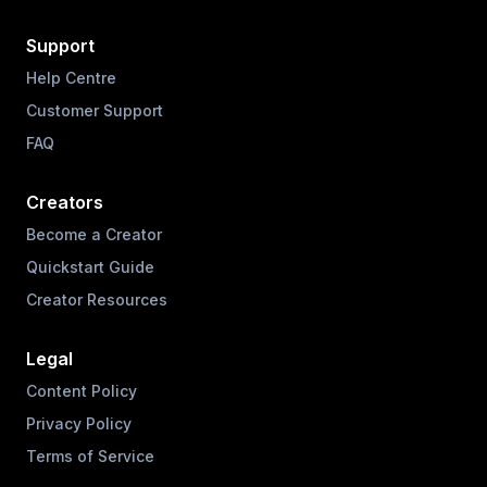
Support
Help Centre
Customer Support
FAQ
Creators
Become a Creator
Quickstart Guide
Creator Resources
Legal
Content Policy
Privacy Policy
Terms of Service