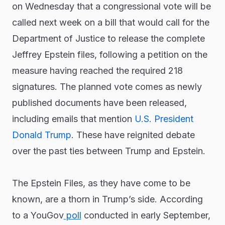
on Wednesday that a congressional vote will be
called next week on a bill that would call for the
Department of Justice to release the complete
Jeffrey Epstein files, following a petition on the
measure having reached the required 218
signatures. The planned vote comes as newly
published documents have been released,
including emails that mention
U.S. President
Donald Trump
. These have reignited debate
over the past ties between Trump and Epstein.
The Epstein Files, as they have come to be
known, are a thorn in Trump’s side. According
to a YouGov
poll
conducted in early September,