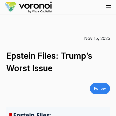
Nov 15, 2025
Epstein Files: Trump’s
Worst Issue
Follow