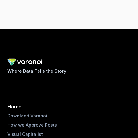
Where Data Tells the Story
Home
Download Voronoi
How we Approve Posts
Visual Capitalist