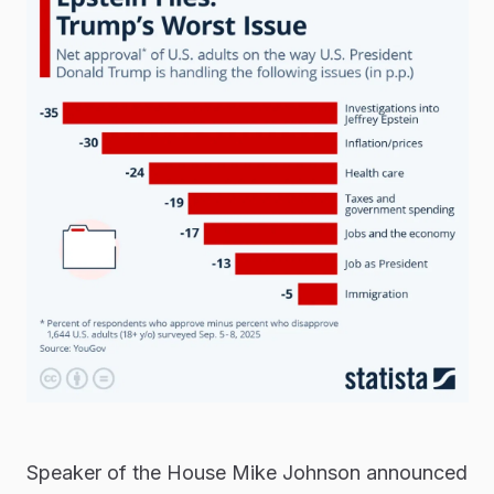
Speaker of the House Mike Johnson announced