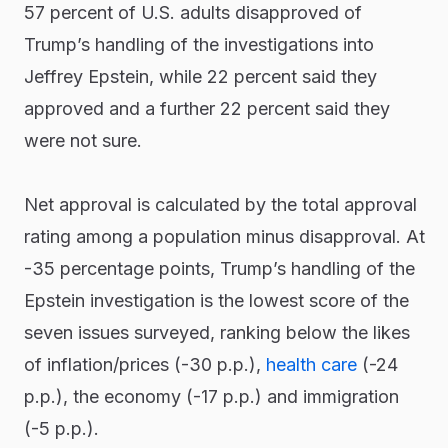
57 percent of U.S. adults disapproved of
Trump’s handling of the investigations into
Jeffrey Epstein, while 22 percent said they
approved and a further 22 percent said they
were not sure.
Net approval is calculated by the total approval
rating among a population minus disapproval. At
-35 percentage points, Trump’s handling of the
Epstein investigation is the lowest score of the
seven issues surveyed, ranking below the likes
of inflation/prices (-30 p.p.),
health care
(-24
p.p.), the economy (-17 p.p.) and immigration
(-5 p.p.).