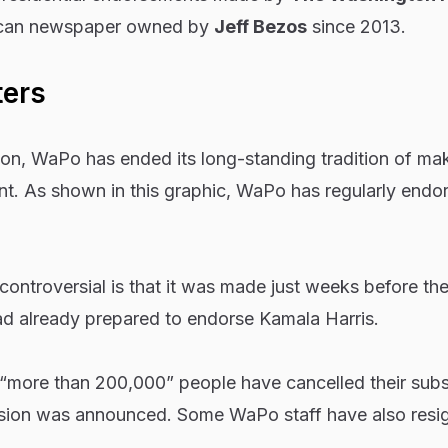
ican newspaper owned by
Jeff Bezos
since 2013.
ters
ion, WaPo has ended its long-standing tradition of ma
nt. As shown in this graphic, WaPo has regularly endo
ntroversial is that it was made just weeks before the
ad already prepared to endorse Kamala Harris.
t “more than 200,000” people have cancelled their subs
sion was announced. Some WaPo staff have also resig