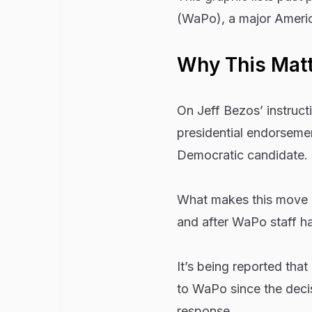
(WaPo), a major Amer
Why This Mat
On Jeff Bezos’ instruct
presidential endorseme
Democratic candidate.
What makes this move co
and after WaPo staff h
It’s being reported tha
to WaPo since the deci
response.