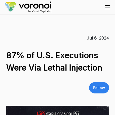
Jul 6, 2024
87% of U.S. Executions
Were Via Lethal Injection
Follow