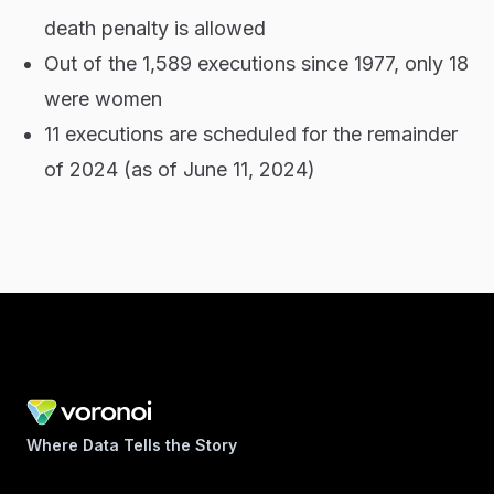
death penalty is allowed
Out of the 1,589 executions since 1977, only 18
were women
11 executions are scheduled for the remainder
of 2024 (as of June 11, 2024)
Where Data Tells the Story