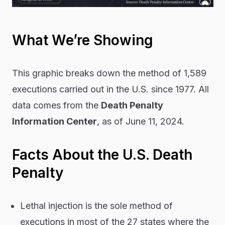
What We’re Showing
This graphic breaks down the method of 1,589
executions carried out in the U.S. since 1977. All
data comes from the
Death Penalty
Information Center
, as of June 11, 2024.
Facts About the U.S. Death
Penalty
Lethal injection is the sole method of
executions in most of the 27 states where the