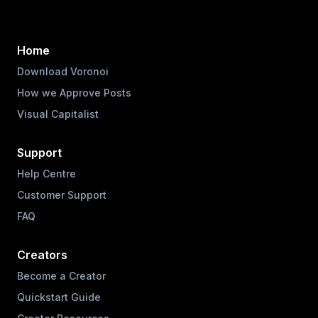
Home
Download Voronoi
How we Approve Posts
Visual Capitalist
Support
Help Centre
Customer Support
FAQ
Creators
Become a Creator
Quickstart Guide