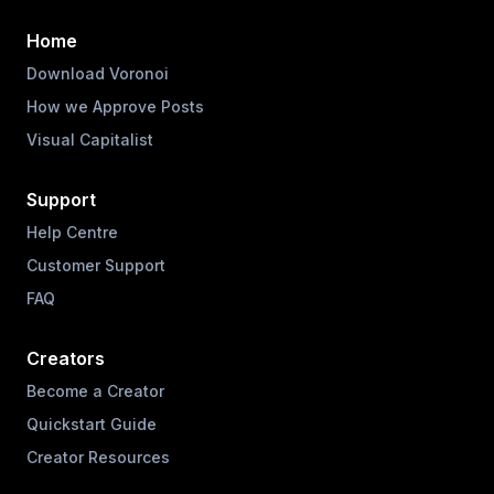
Home
Download Voronoi
How we Approve Posts
Visual Capitalist
Support
Help Centre
Customer Support
FAQ
Creators
Become a Creator
Quickstart Guide
Creator Resources