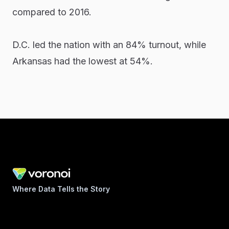
compared to 2016.
D.C. led the nation with an 84% turnout, while
Arkansas had the lowest at 54%.
Where Data Tells the Story