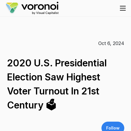
Oct 6, 2024
2020 U.S. Presidential
Election Saw Highest
Voter Turnout In 21st
Century 🗳️
Follow