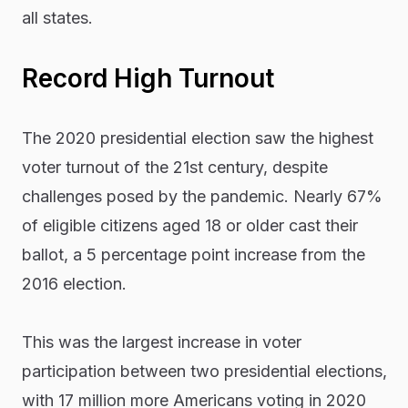
all states.
Record High Turnout
The 2020 presidential election saw the highest
voter turnout of the 21st century, despite
challenges posed by the pandemic. Nearly 67%
of eligible citizens aged 18 or older cast their
ballot, a 5 percentage point increase from the
2016 election.
This was the largest increase in voter
participation between two presidential elections,
with 17 million more Americans voting in 2020