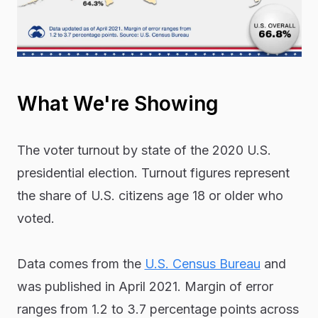
What We're Showing
The voter turnout by state of the 2020 U.S.
presidential election. Turnout figures represent
the share of U.S. citizens age 18 or older who
voted.
Data comes from the
U.S. Census Bureau
and
was published in April 2021. Margin of error
ranges from 1.2 to 3.7 percentage points across