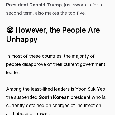
President Donald Trump
, just sworn in for a
second term, also makes the top five.
😡
However, the People Are
Unhappy
In most of these countries, the majority of
people disapprove of their current government
leader.
Among the least-liked leaders is Yoon Suk Yeol,
the suspended
South Korean
president who is
currently detained on charges of insurrection
and abuse of power.