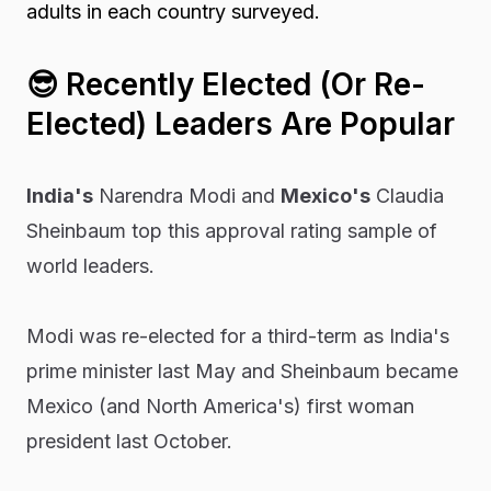
adults in each country surveyed.
😎
Recently Elected (Or Re-
Elected) Leaders Are Popular
India's
Narendra Modi and
Mexico's
Claudia
Sheinbaum top this approval rating sample of
world leaders.
Modi was re-elected for a third-term as India's
prime minister last May and Sheinbaum became
Mexico (and North America's) first woman
president last October.