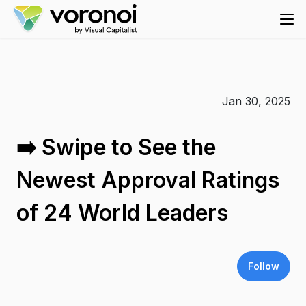
Jan 30, 2025
➡️ Swipe to See the
Newest Approval Ratings
of 24 World Leaders
Follow