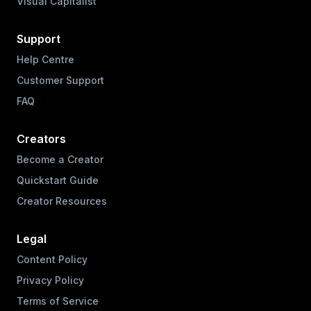
Visual Capitalist
Support
Help Centre
Customer Support
FAQ
Creators
Become a Creator
Quickstart Guide
Creator Resources
Legal
Content Policy
Privacy Policy
Terms of Service