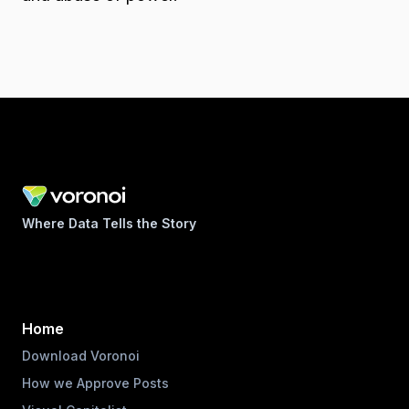
Where Data Tells the Story
Home
Download Voronoi
How we Approve Posts