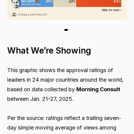
What We’re Showing
This graphic shows the approval ratings of
leaders in 24 major countries around the world,
based on data collected by
Morning Consult
between Jan. 21–27, 2025.
Per the source: ratings reflect a trailing seven-
day simple moving average of views among