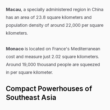
Macau
, a specially administered region in China
has an area of 23.8 square kilometers and
population density of around 22,000 per square
kilometers.
Monaco
is located on France's Mediterranean
cost and measure just 2.02 square kilometers.
Around 19,000 thousand people are squeezed
in per square kilometer.
Compact Powerhouses of
Southeast Asia