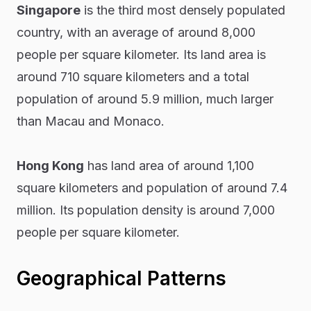
Singapore
is the third most densely populated
country, with an average of around 8,000
people per square kilometer. Its land area is
around 710 square kilometers and a total
population of around 5.9 million, much larger
than Macau and Monaco.
Hong Kong
has land area of around 1,100
square kilometers and population of around 7.4
million. Its population density is around 7,000
people per square kilometer.
Geographical Patterns