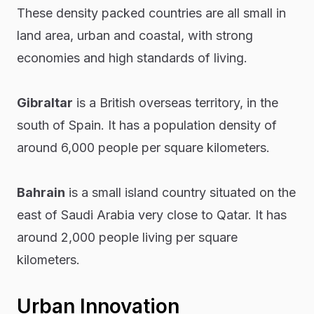
These density packed countries are all small in
land area, urban and coastal, with strong
economies and high standards of living.
Gibraltar
is a British overseas territory, in the
south of Spain. It has a population density of
around 6,000 people per square kilometers.
Bahrain
is a small island country situated on the
east of Saudi Arabia very close to Qatar. It has
around 2,000 people living per square
kilometers.
Urban Innovation