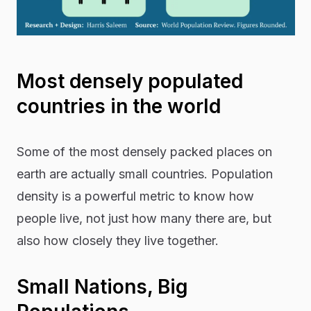
Most densely populated
countries in the world
Some of the most densely packed places on
earth are actually small countries. Population
density is a powerful metric to know how
people live, not just how many there are, but
also how closely they live together.
Small Nations, Big