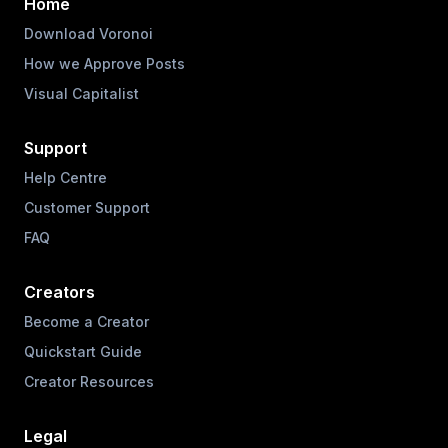
Home
Download Voronoi
How we Approve Posts
Visual Capitalist
Support
Help Centre
Customer Support
FAQ
Creators
Become a Creator
Quickstart Guide
Creator Resources
Legal