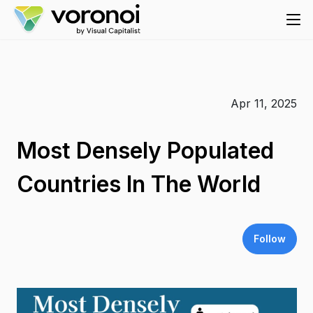
Apr 11, 2025
Most Densely Populated
Countries In The World
Follow