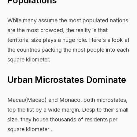
Populations
While many assume the most populated nations
are the most crowded, the reality is that
territorial size plays a huge role. Here's a look at
the countries packing the most people into each
square kilometer.
Urban Microstates Dominate
Macau(Macao) and Monaco, both microstates,
top the list by a wide margin. Despite their small
size, they house thousands of residents per
square kilometer .