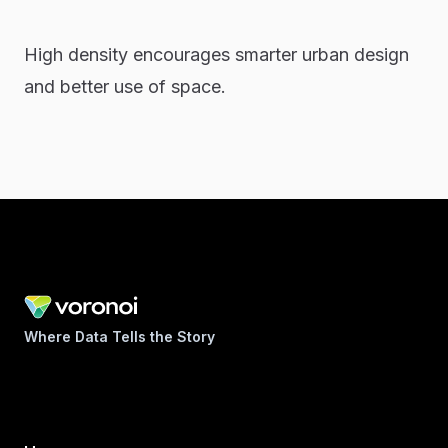
High density encourages smarter urban design
and better use of space.
Where Data Tells the Story