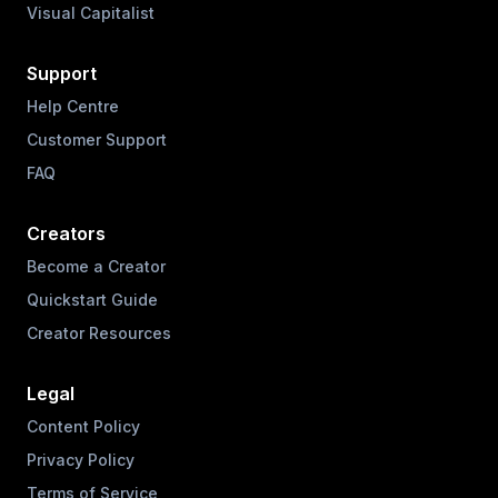
Visual Capitalist
Support
Help Centre
Customer Support
FAQ
Creators
Become a Creator
Quickstart Guide
Creator Resources
Legal
Content Policy
Privacy Policy
Terms of Service