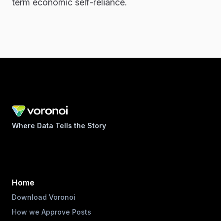
term economic self-reliance.
Where Data Tells the Story
Home
Download Voronoi
How we Approve Posts