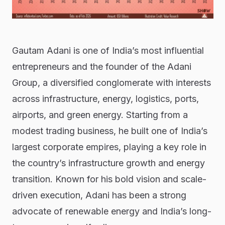
Gautam Adani is one of India’s most influential
entrepreneurs and the founder of the Adani
Group, a diversified conglomerate with interests
across infrastructure, energy, logistics, ports,
airports, and green energy. Starting from a
modest trading business, he built one of India’s
largest corporate empires, playing a key role in
the country’s infrastructure growth and energy
transition. Known for his bold vision and scale-
driven execution, Adani has been a strong
advocate of renewable energy and India’s long-