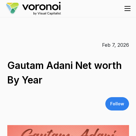
Feb 7, 2026
Gautam Adani Net worth
By Year
Follow