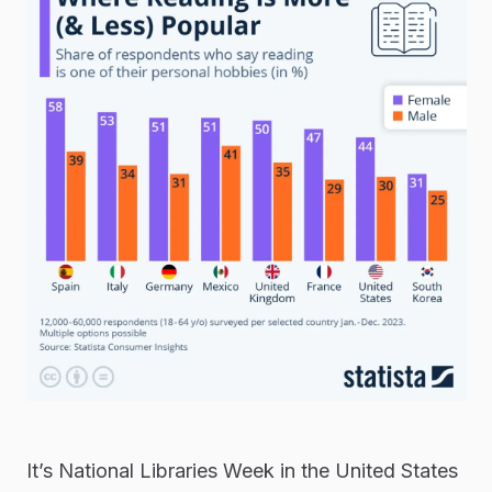
It’s National Libraries Week in the United States