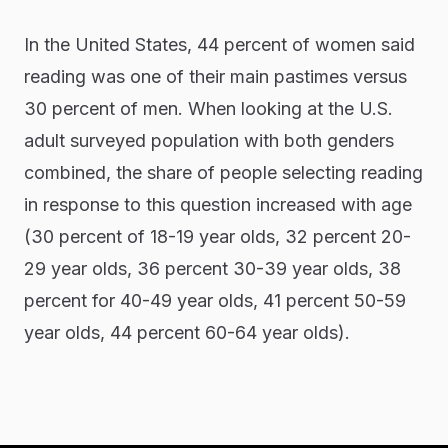
In the United States, 44 percent of women said
reading was one of their main pastimes versus
30 percent of men. When looking at the U.S.
adult surveyed population with both genders
combined, the share of people selecting reading
in response to this question increased with age
(30 percent of 18-19 year olds, 32 percent 20-
29 year olds, 36 percent 30-39 year olds, 38
percent for 40-49 year olds, 41 percent 50-59
year olds, 44 percent 60-64 year olds).