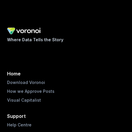
Where Data Tells the Story
Home
Download Voronoi
How we Approve Posts
Visual Capitalist
Support
Help Centre