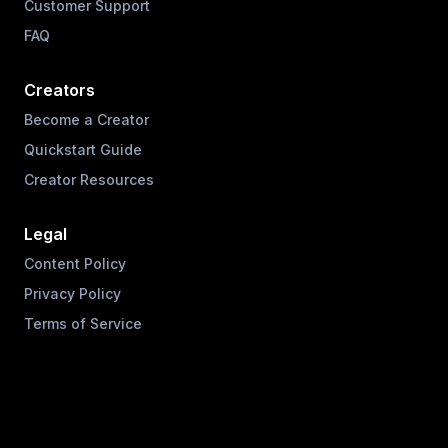
Customer Support
FAQ
Creators
Become a Creator
Quickstart Guide
Creator Resources
Legal
Content Policy
Privacy Policy
Terms of Service