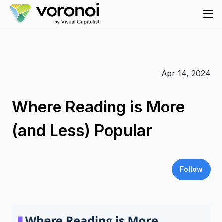
Apr 14, 2024
Where Reading is More
(and Less) Popular
Follow