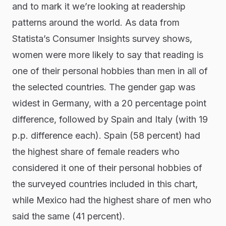
and to mark it we’re looking at readership
patterns around the world. As data from
Statista’s Consumer Insights survey shows,
women were more likely to say that reading is
one of their personal hobbies than men in all of
the selected countries. The gender gap was
widest in Germany, with a 20 percentage point
difference, followed by Spain and Italy (with 19
p.p. difference each). Spain (58 percent) had
the highest share of female readers who
considered it one of their personal hobbies of
the surveyed countries included in this chart,
while Mexico had the highest share of men who
said the same (41 percent).