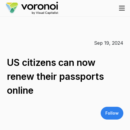
Sep 19, 2024
US citizens can now
renew their passports
online
Follow