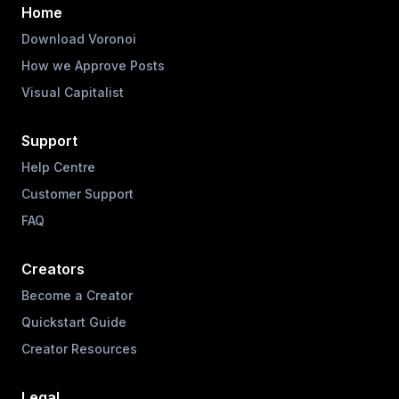
Home
Download Voronoi
How we Approve Posts
Visual Capitalist
Support
Help Centre
Customer Support
FAQ
Creators
Become a Creator
Quickstart Guide
Creator Resources
Legal