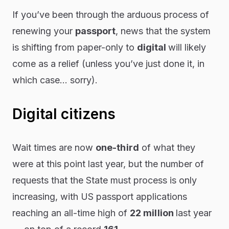
If you’ve been through the arduous process of
renewing your
passport
, news that the system
is shifting from paper-only to
digital
will likely
come as a relief (unless you’ve
just
done it, in
which case…
sorry
).
Digital citizens
Wait times are now
one-third
of what they
were at this point last year, but the number of
requests that the State must process is only
increasing, with US passport applications
reaching an all-time high of
22 million
last year