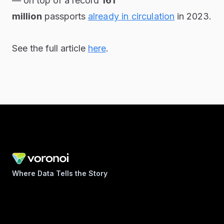
— on top of a record
161
million
passports
already in circulation
in 2023.
See the full article
here
.
Where Data Tells the Story