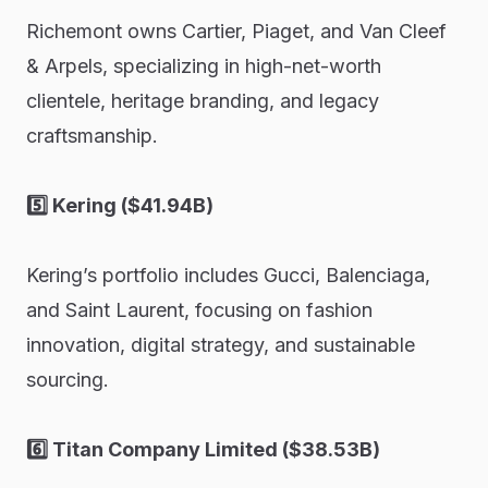
Richemont owns Cartier, Piaget, and Van Cleef
& Arpels, specializing in high-net-worth
clientele, heritage branding, and legacy
craftsmanship.
5️⃣ Kering ($41.94B)
Kering’s portfolio includes Gucci, Balenciaga,
and Saint Laurent, focusing on fashion
innovation, digital strategy, and sustainable
sourcing.
6️⃣ Titan Company Limited ($38.53B)