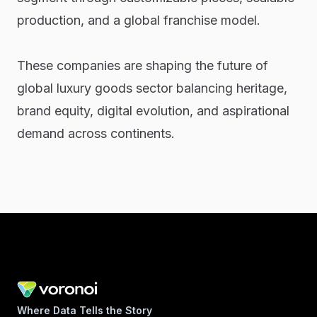
production, and a global franchise model.
These companies are shaping the future of
global luxury goods sector balancing heritage,
brand equity, digital evolution, and aspirational
demand across continents.
Where Data Tells the Story