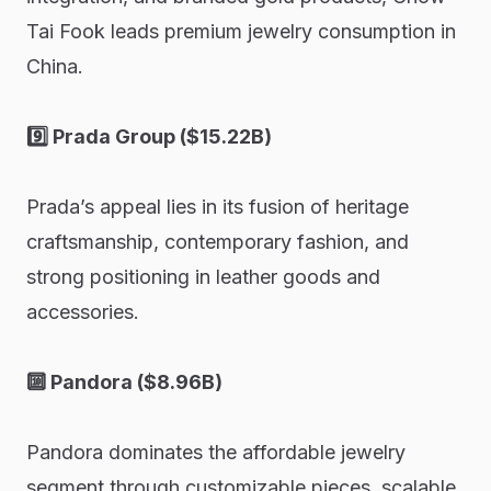
Tai Fook leads premium jewelry consumption in
China.
9️⃣ Prada Group ($15.22B)
Prada’s appeal lies in its fusion of heritage
craftsmanship, contemporary fashion, and
strong positioning in leather goods and
accessories.
🔟 Pandora ($8.96B)
Pandora dominates the affordable jewelry
segment through customizable pieces, scalable