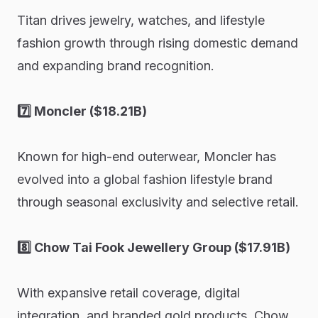
Titan drives jewelry, watches, and lifestyle
fashion growth through rising domestic demand
and expanding brand recognition.
7️⃣ Moncler ($18.21B)
Known for high-end outerwear, Moncler has
evolved into a global fashion lifestyle brand
through seasonal exclusivity and selective retail.
8️⃣ Chow Tai Fook Jewellery Group ($17.91B)
With expansive retail coverage, digital
integration, and branded gold products, Chow