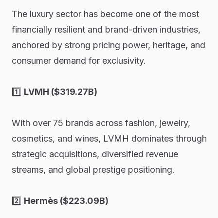
The luxury sector has become one of the most
financially resilient and brand-driven industries,
anchored by strong pricing power, heritage, and
consumer demand for exclusivity.
1️⃣
LVMH ($319.27B)
With over 75 brands across fashion, jewelry,
cosmetics, and wines, LVMH dominates through
strategic acquisitions, diversified revenue
streams, and global prestige positioning.
2️⃣
Hermès ($223.09B)