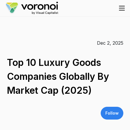
Dec 2, 2025
Top 10 Luxury Goods
Companies Globally By
Market Cap (2025)
Follow