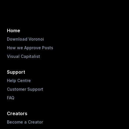
Home
Download Voronoi
How we Approve Posts
Visual Capitalist
Support
Help Centre
Customer Support
FAQ
Creators
Become a Creator