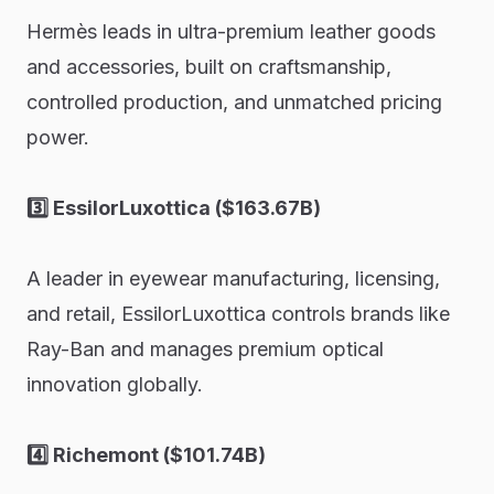
Hermès leads in ultra-premium leather goods
and accessories, built on craftsmanship,
controlled production, and unmatched pricing
power.
3️⃣ EssilorLuxottica ($163.67B)
A leader in eyewear manufacturing, licensing,
and retail, EssilorLuxottica controls brands like
Ray-Ban and manages premium optical
innovation globally.
4️⃣ Richemont ($101.74B)