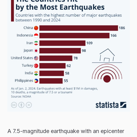
A 7.5-magnitude earthquake with an epicenter