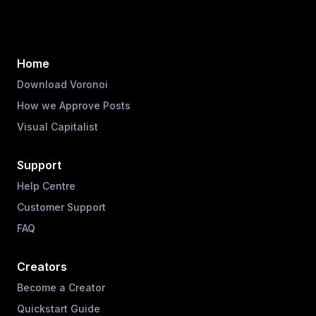
Home
Download Voronoi
How we Approve Posts
Visual Capitalist
Support
Help Centre
Customer Support
FAQ
Creators
Become a Creator
Quickstart Guide