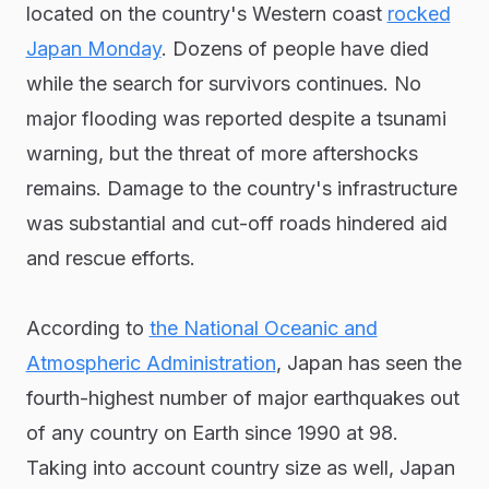
located on the country's Western coast
rocked
Japan Monday
. Dozens of people have died
while the search for survivors continues. No
major flooding was reported despite a tsunami
warning, but the threat of more aftershocks
remains. Damage to the country's infrastructure
was substantial and cut-off roads hindered aid
and rescue efforts.
According to
the National Oceanic and
Atmospheric Administration
, Japan has seen the
fourth-highest number of major earthquakes out
of any country on Earth since 1990 at 98.
Taking into account country size as well, Japan