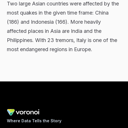
Two large Asian countries were affected by the
most quakes in the given time frame: China
(186) and Indonesia (166). More heavily
affected places in Asia are India and the
Philippines. With 23 tremors, Italy is one of the
most endangered regions in Europe.
Where Data Tells the Story