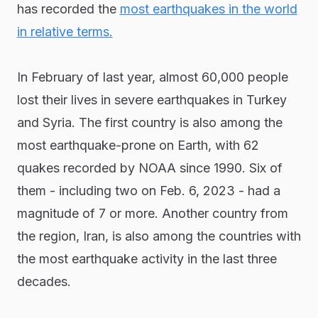
has recorded the
most earthquakes in the world
in relative terms.
In February of last year, almost 60,000 people
lost their lives in severe earthquakes in Turkey
and Syria. The first country is also among the
most earthquake-prone on Earth, with 62
quakes recorded by NOAA since 1990. Six of
them - including two on Feb. 6, 2023 - had a
magnitude of 7 or more. Another country from
the region, Iran, is also among the countries with
the most earthquake activity in the last three
decades.