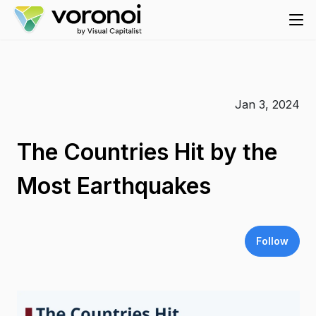
Jan 3, 2024
The Countries Hit by the
Most Earthquakes
Follow