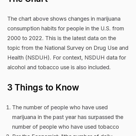
The chart above shows changes in marijuana
consumption habits for people in the U.S. from
2000 to 2022. This is the latest data on the
topic from the National Survey on Drug Use and
Health (NSDUH). For context, NSDUH data for
alcohol and tobacco use is also included.
3 Things to Know
The number of people who have used
marijuana in the past year has surpassed the
number of people who have used tobacco