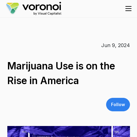
Jun 9, 2024
Marijuana Use is on the
Rise in America
Follow