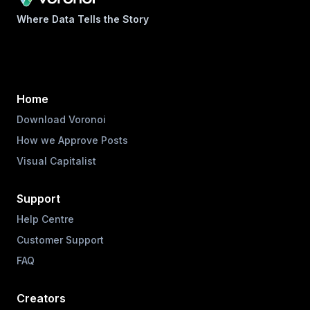
Where Data Tells the Story
Home
Download Voronoi
How we Approve Posts
Visual Capitalist
Support
Help Centre
Customer Support
FAQ
Creators