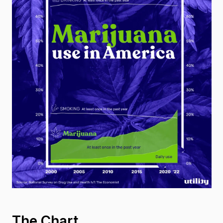
The Chart