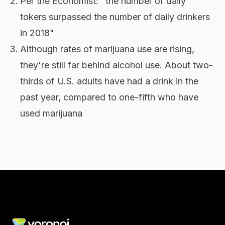
Per the Economist: "the number of daily
tokers surpassed the number of daily drinkers
in 2018"
Although rates of marijuana use are rising,
they're still far behind alcohol use. About two-
thirds of U.S. adults have had a drink in the
past year, compared to one-fifth who have
used marijuana