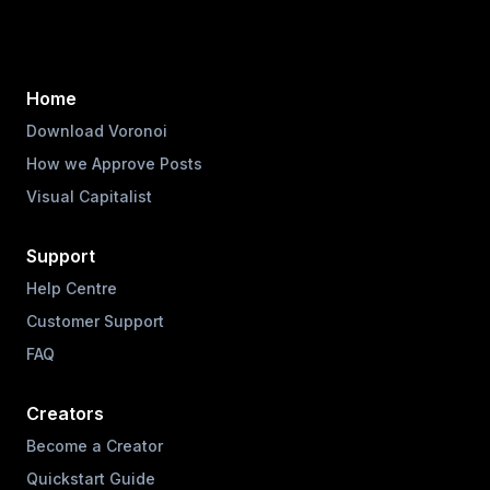
Home
Download Voronoi
How we Approve Posts
Visual Capitalist
Support
Help Centre
Customer Support
FAQ
Creators
Become a Creator
Quickstart Guide