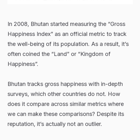
In 2008, Bhutan started measuring the “Gross
Happiness Index” as an official metric to track
the well-being of its population. As a result, it’s
often coined the “Land” or “Kingdom of
Happiness”.
Bhutan tracks gross happiness with in-depth
surveys, which other countries do not. How
does it compare across similar metrics where
we can make these comparisons? Despite its
reputation, it’s actually not an outlier.