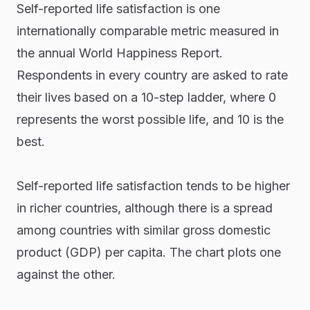
Self-reported life satisfaction is one
internationally comparable metric measured in
the annual World Happiness Report.
Respondents in every country are asked to rate
their lives based on a 10-step ladder, where 0
represents the worst possible life, and 10 is the
best.
Self-reported life satisfaction tends to be higher
in richer countries, although there is a spread
among countries with similar gross domestic
product (GDP) per capita. The chart plots one
against the other.