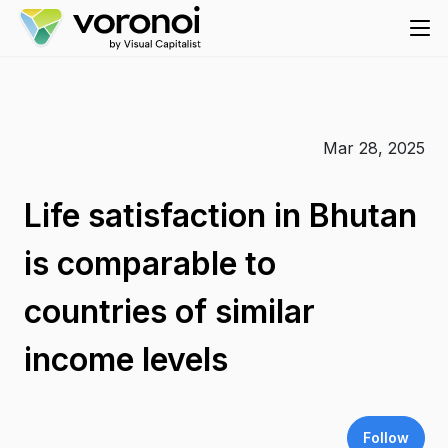
Mar 28, 2025
Life satisfaction in Bhutan
is comparable to
countries of similar
income levels
Follow