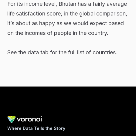
For its income level, Bhutan has a fairly average
life satisfaction score; in the global comparison,
it’s about as happy as we would expect based
on the incomes of people in the country.
See the data tab for the full list of countries.
Where Data Tells the Story