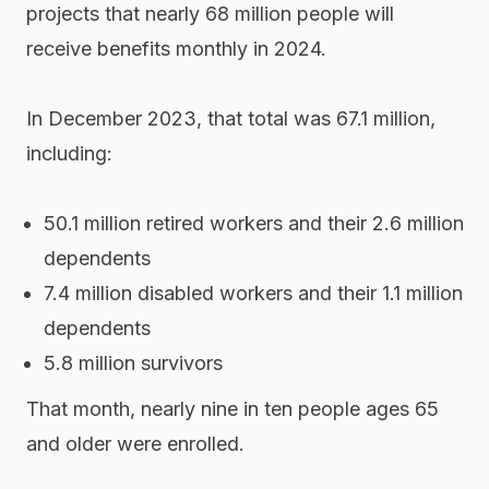
projects that nearly 68 million people will
receive benefits monthly in 2024.
In December 2023, that total was 67.1 million,
including:
50.1 million retired workers and their 2.6 million
dependents
7.4 million disabled workers and their 1.1 million
dependents
5.8 million survivors
That month, nearly nine in ten people ages 65
and older were enrolled.