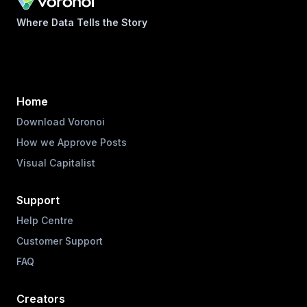
Where Data Tells the Story
Home
Download Voronoi
How we Approve Posts
Visual Capitalist
Support
Help Centre
Customer Support
FAQ
Creators