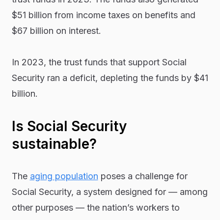
$51 billion from income taxes on benefits and
$67 billion on interest.
In 2023, the trust funds that support Social
Security ran a deficit, depleting the funds by $41
billion.
Is Social Security
sustainable?
The
aging population
poses a challenge for
Social Security, a system designed for — among
other purposes — the nation’s workers to