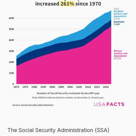
The Social Security Administration (SSA)