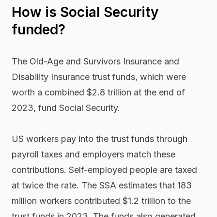
How is Social Security
funded?
The Old-Age and Survivors Insurance and
Disability Insurance trust funds, which were
worth a combined $2.8 trillion at the end of
2023, fund Social Security.
US workers pay into the trust funds through
payroll taxes and employers match these
contributions. Self-employed people are taxed
at twice the rate. The SSA estimates that 183
million workers contributed $1.2 trillion to the
trust funds in 2023. The funds also generated