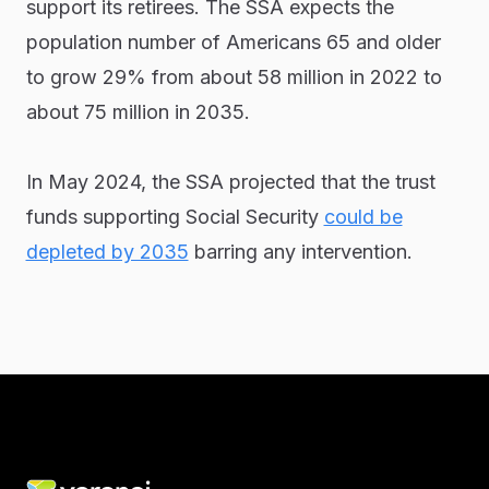
support its retirees. The SSA expects the
population number of Americans 65 and older
to grow 29% from about 58 million in 2022 to
about 75 million in 2035.
In May 2024, the SSA projected that the trust
funds supporting Social Security
could be
depleted by 2035
barring any intervention.