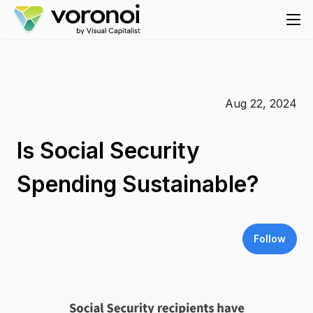
Aug 22, 2024
Is Social Security
Spending Sustainable?
Follow