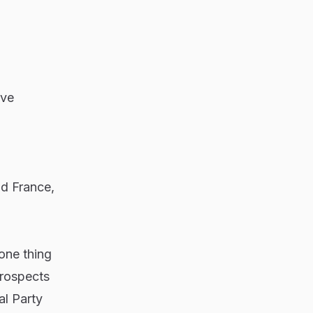
ive
d France,
one thing
prospects
al Party