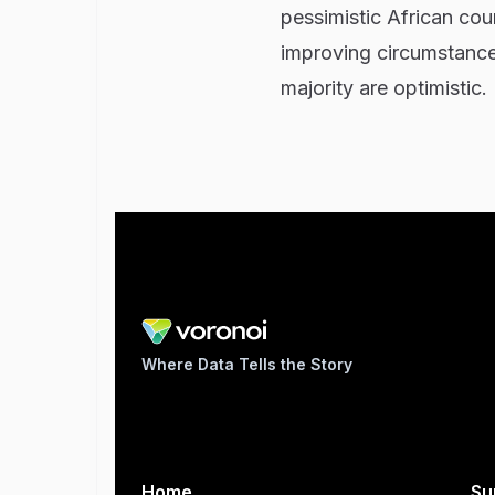
pessimistic African coun
improving circumstances
majority are optimistic.
Where Data Tells the Story
Home
Su