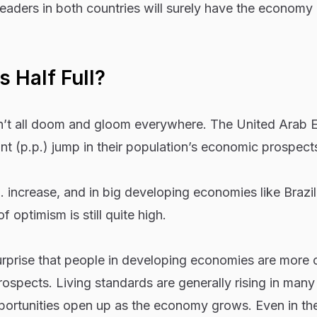
eaders in both countries will surely have the economy 
 Half Full?
n’t all doom and gloom everywhere. The United Arab 
t (p.p.) jump in their population’s economic prospect
. increase, and in big developing economies like Brazi
of optimism is still quite high.
urprise that people in developing economies are more o
ospects. Living standards are generally rising in many
portunities open up as the economy grows. Even in th