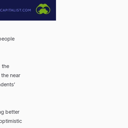
 people
 the
the near
ndents’
ng better
optimistic