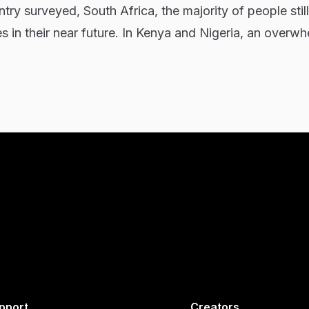
try surveyed, South Africa, the majority of people stil
 in their near future. In Kenya and Nigeria, an overw
pport
Creators