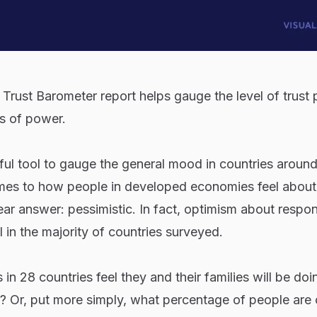
Trust Barometer report helps gauge the level of trust
s of power.
eful tool to gauge the general mood in countries around
es to how people in developed economies feel about 
lear answer: pessimistic. In fact, optimism about respo
 in the majority of countries surveyed.
 28 countries feel they and their families will be doi
s? Or, put more simply, what percentage of people are 