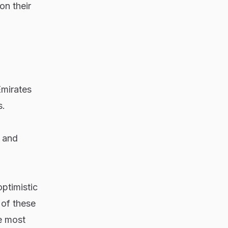
on their
Emirates
s.
l and
ptimistic
 of these
e most