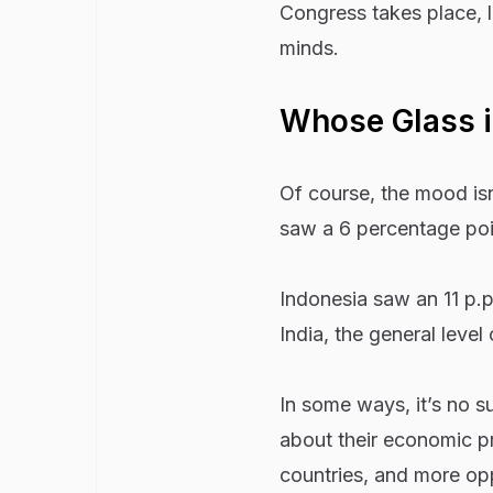
Congress takes place, l
minds.
Whose Glass is
Of course, the mood is
saw a 6 percentage poin
Indonesia saw an 11 p.p
India, the general level 
In some ways, it’s no s
about their economic pr
countries, and more op