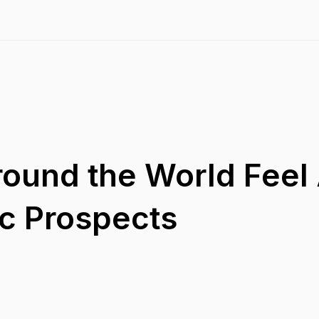
ound the World Feel
c Prospects