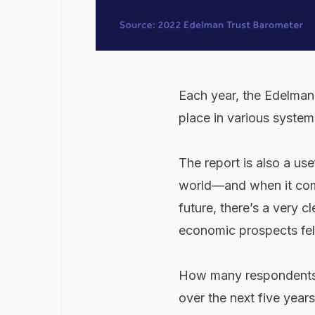
Each year, the Edelman 
place in various system
The report is also a us
world—and when it com
future, there’s a very c
economic prospects fell
How many respondents in
over the next five year