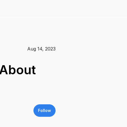
Aug 14, 2023
 About
Follow