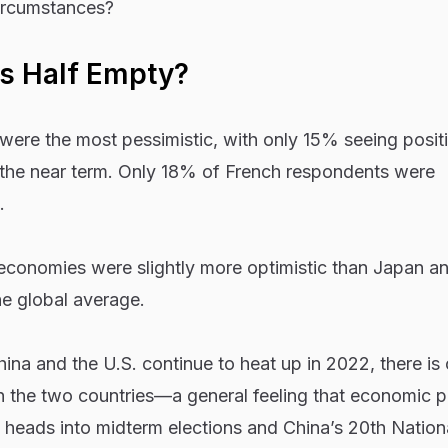
ircumstances?
s Half Empty?
ere the most pessimistic, with only 15% seeing posit
the near term. Only 18% of French respondents were
.
conomies were slightly more optimistic than Japan an
the global average.
na and the U.S. continue to heat up in 2022, there is 
 in the two countries—a general feeling that economic 
. heads into midterm elections and China’s 20th Nation