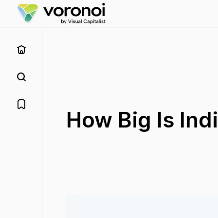
How Big Is Ind