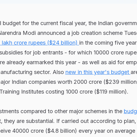
l budget for the current fiscal year, the Indian govern
 Narendra Modi announced a job creation scheme Tues
 lakh crore rupees ($24 billion)
in the coming five year
subsidies for job entrants - for which 10000 crore rup
ere already earmarked this year - as well as aid for em
anufacturing sector. Also
new in this year's budget
ar
major Indian companies worth 2000 crore ($239 million
Training Institutes costing 1000 crore ($119 million).
stments compared to other major schemes in the
budg
, they are substantial. If carried out according to plan
ive 40000 crore ($4.8 billion) every year on average 