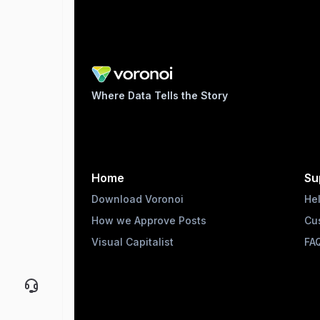
Where Data Tells the Story
Home
Su
Download Voronoi
He
How we Approve Posts
Cu
Visual Capitalist
FA