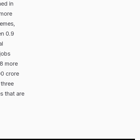
ned in
 more
hemes,
en 0.9
al
jobs
28 more
00 crore
 three
s that are