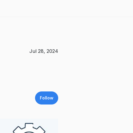
Jul 28, 2024
Follow