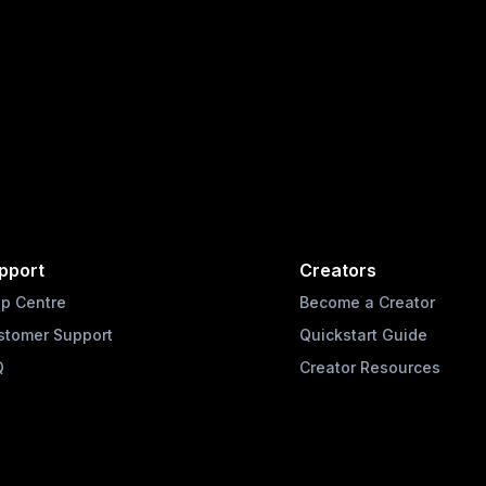
pport
Creators
lp Centre
Become a Creator
stomer Support
Quickstart Guide
Q
Creator Resources