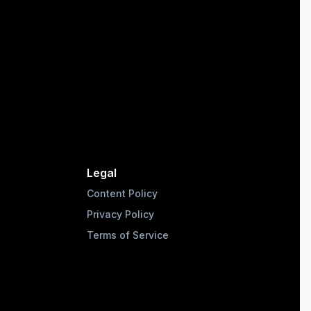
Legal
Content Policy
Privacy Policy
Terms of Service