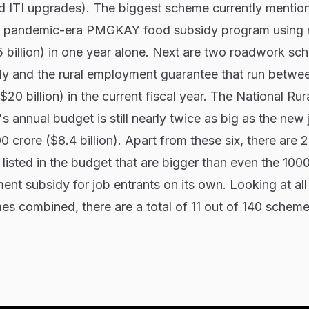
nd ITI upgrades). The biggest scheme currently mentio
the pandemic-era PMGKAY food subsidy program using
5 billion) in one year alone. Next are two roadwork sc
sidy and the rural employment guarantee that run betwe
$20 billion) in the current fiscal year. The National Rur
s annual budget is still nearly twice as big as the new 
crore ($8.4 billion). Apart from these six, there are 
listed in the budget that are bigger than even the 100
ent subsidy for job entrants on its own. Looking at all
s combined, there are a total of 11 out of 140 scheme