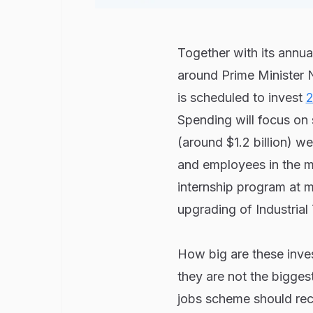
Together with its annua
around Prime Minister
is scheduled to invest
2
Spending will focus on 
(around $1.2 billion) w
and employees in the m
internship program at 
upgrading of Industrial 
How big are these inve
they are not the biggest
jobs scheme should rece