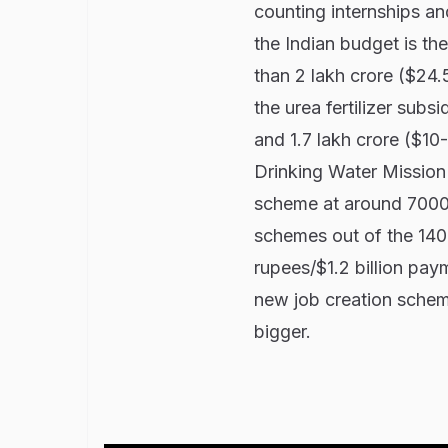
counting internships a
the Indian budget is 
than 2 lakh crore ($24.
the urea fertilizer sub
and 1.7 lakh crore ($10-
Drinking Water Mission'
scheme at around 70000 
schemes out of the 140 
rupees/$1.2 billion paym
new job creation scheme
bigger.