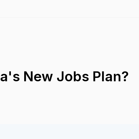
ia's New Jobs Plan?