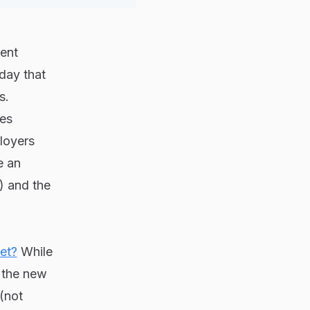
ment
day that
s.
ees
ployers
e an
) and the
et?
While
, the new
(not