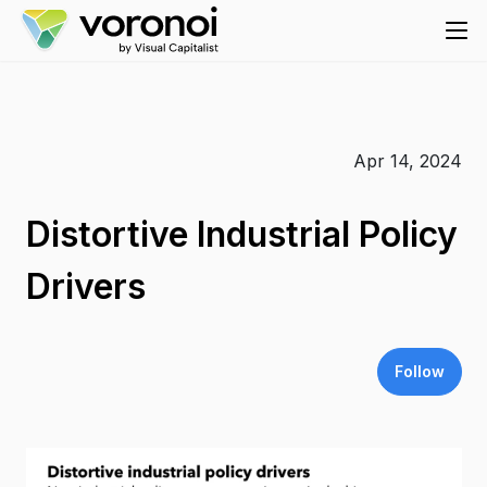
Apr 14, 2024
Distortive Industrial Policy
Drivers
Follow