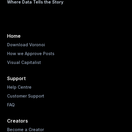
Where Data Tells the Story
Home
Download Voronoi
How we Approve Posts
Visual Capitalist
Support
Help Centre
Customer Support
FAQ
Creators
Become a Creator