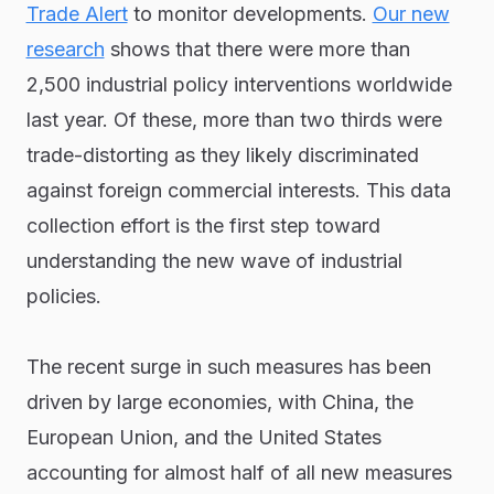
Trade Alert
to monitor developments.
Our new
research
shows that there were more than
2,500 industrial policy interventions worldwide
last year. Of these, more than two thirds were
trade-distorting as they likely discriminated
against foreign commercial interests. This data
collection effort is the first step toward
understanding the new wave of industrial
policies.
The recent surge in such measures has been
driven by large economies, with China, the
European Union, and the United States
accounting for almost half of all new measures