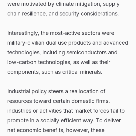
were motivated by climate mitigation, supply
chain resilience, and security considerations.
Interestingly, the most-active sectors were
military-civilian dual use products and advanced
technologies, including semiconductors and
low-carbon technologies, as well as their
components, such as critical minerals.
Industrial policy steers a reallocation of
resources toward certain domestic firms,
industries or activities that market forces fail to
promote in a socially efficient way. To deliver
net economic benefits, however, these