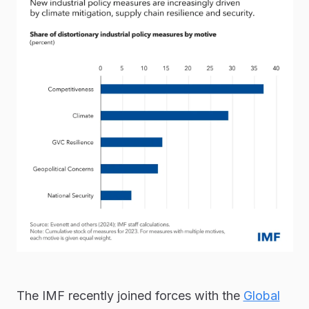
The IMF recently joined forces with the
Global