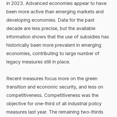
in 2023. Advanced economies appear to have
been more active than emerging markets and
developing economies. Data for the past
decade are less precise, but the available
information shows that the use of subsidies has
historically been more prevalent in emerging
economies, contributing to large number of
legacy measures still in place.
Recent measures focus more on the green
transition and economic security, and less on
competitiveness. Competitiveness was the
objective for one-third of all industrial policy
measures last year. The remaining two-thirds