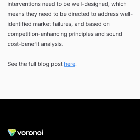
interventions need to be well-designed, which
means they need to be directed to address well-
identified market failures, and based on
competition-enhancing principles and sound
cost-benefit analysis.
See the full blog post
here
.