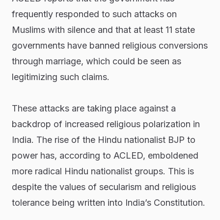
frequently responded to such attacks on
Muslims with silence and that at least 11 state
governments have banned religious conversions
through marriage, which could be seen as
legitimizing such claims.
These attacks are taking place against a
backdrop of increased religious polarization in
India. The rise of the Hindu nationalist BJP to
power has, according to ACLED, emboldened
more radical Hindu nationalist groups. This is
despite the values of secularism and religious
tolerance being written into India’s Constitution.