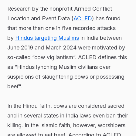
Research by the nonprofit Armed Conflict
Location and Event Data (
ACLED
) has found
that more than one in five recorded attacks
by
Hindus targeting Muslims
in India between
June 2019 and March 2024 were motivated by
so-called “cow vigilantism”. ACLED defines this
as “Hindus lynching Muslim civilians over
suspicions of slaughtering cows or possessing
beef”.
In the Hindu faith, cows are considered sacred
and in several states in India laws even ban their
killing. In the Islamic faith, however, worshipers
are allowed to eat beef. According to ACLED,