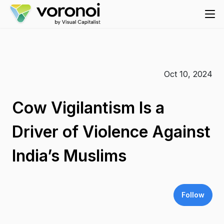
Oct 10, 2024
Cow Vigilantism Is a
Driver of Violence Against
India’s Muslims
Follow