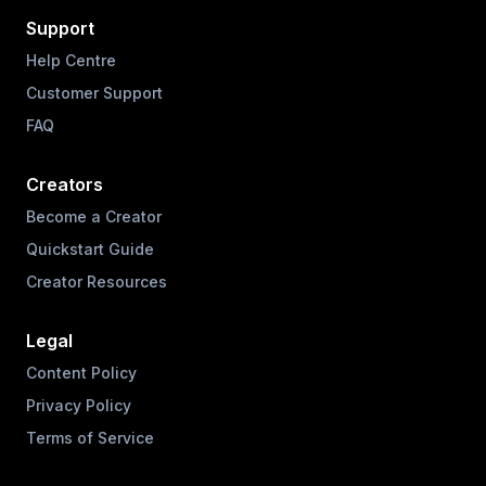
Support
Help Centre
Customer Support
FAQ
Creators
Become a Creator
Quickstart Guide
Creator Resources
Legal
Content Policy
Privacy Policy
Terms of Service