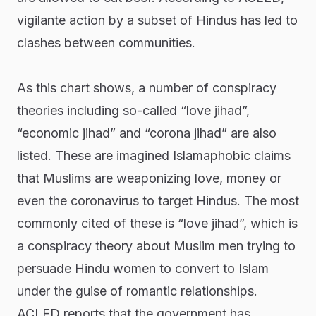
vigilante action by a subset of Hindus has led to
clashes between communities.
As this chart shows, a number of conspiracy
theories including so-called “love jihad”,
“economic jihad” and “corona jihad” are also
listed. These are imagined Islamaphobic claims
that Muslims are weaponizing love, money or
even the coronavirus to target Hindus. The most
commonly cited of these is “love jihad”, which is
a conspiracy theory about Muslim men trying to
persuade Hindu women to convert to Islam
under the guise of romantic relationships.
ACLED reports that the government has