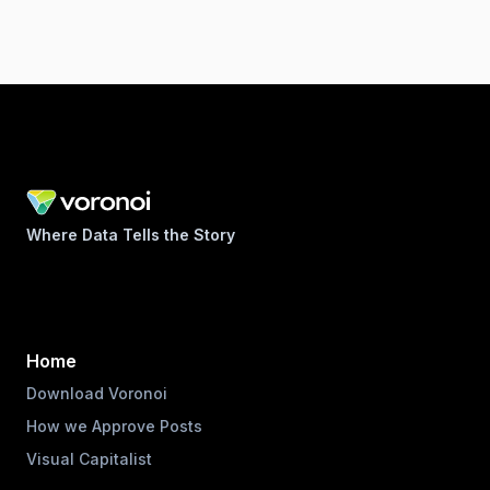
Where Data Tells the Story
Home
Download Voronoi
How we Approve Posts
Visual Capitalist