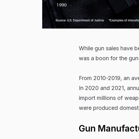
While gun sales have be
was a boon for the gun 
From 2010-2019, an aver
In 2020 and 2021, annua
import millions of weap
were produced domesti
Gun Manufactu