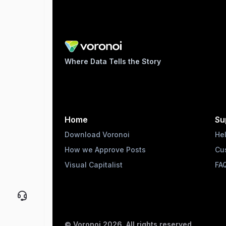
Where Data Tells the Story
Home
Su
Download Voronoi
He
How we Approve Posts
Cu
Visual Capitalist
FA
© Voronoi
2026
. All rights reserved.