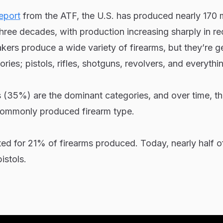
eport
from the ATF, the U.S. has produced nearly 170 m
three decades, with production increasing sharply in re
ers produce a wide variety of firearms, but they’re g
ries; pistols, rifles, shotguns, revolvers, and everythin
s (35%) are the dominant categories, and over time, t
ommonly produced firearm type.
ted for 21% of firearms produced. Today, nearly half of
istols.