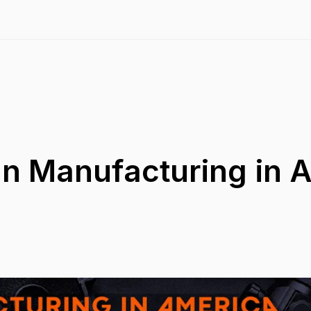
un Manufacturing in 