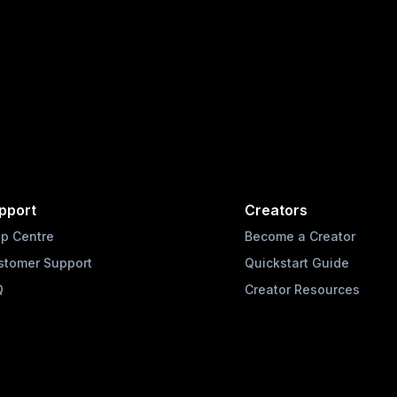
pport
Creators
lp Centre
Become a Creator
stomer Support
Quickstart Guide
Q
Creator Resources