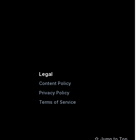
Legal
Content Policy
Privacy Policy
Terms of Service
⇧ Jump to Top