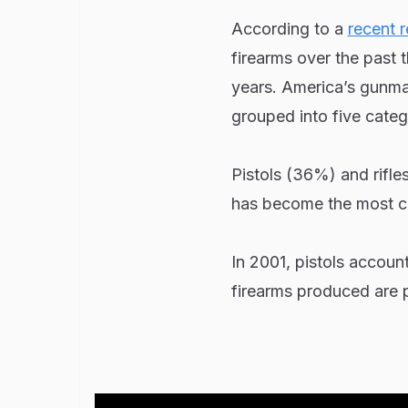
According to a
recent r
firearms over the past 
years. America’s gunmak
grouped into five catego
Pistols (36%) and rifle
has become the most c
In 2001, pistols accoun
firearms produced are p