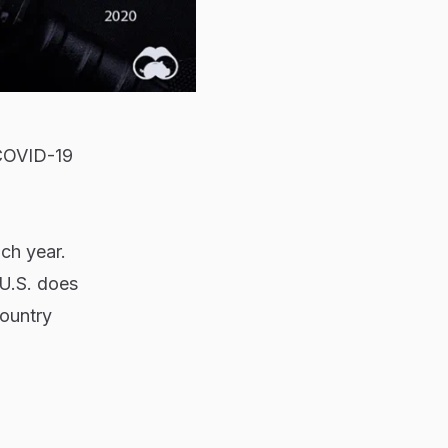
 COVID-19
ch year.
 U.S. does
country