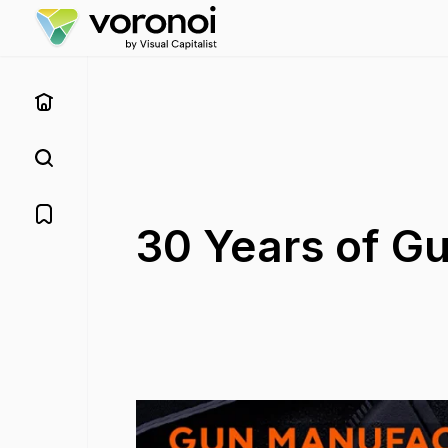
30 Years of G