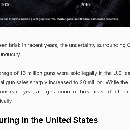
en brisk in recent years, the uncertainty surrounding
industry.
age of 13 million guns were sold legally in the U.S. ea
l gun sales sharply increased to 20 million. While the
ons each year, a large amount of firearms sold in the 
cally.
ring in the United States