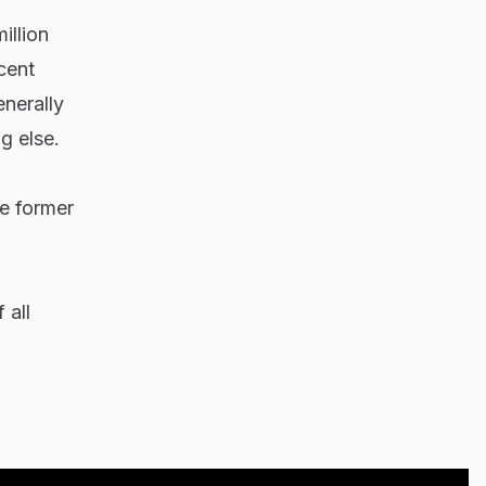
illion
cent
enerally
g else.
he former
 all