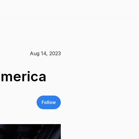
Aug 14, 2023
America
Follow