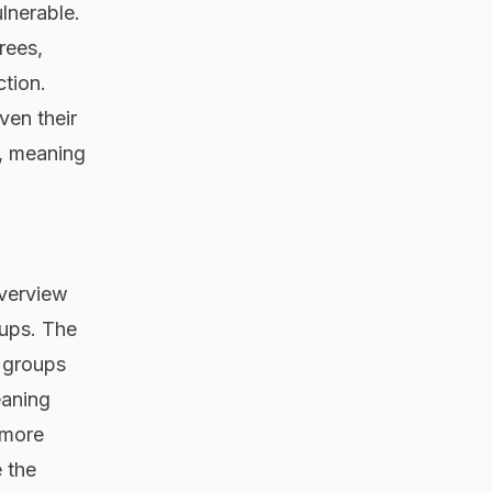
lnerable.
rees,
ction.
ven their
n, meaning
overview
oups. The
r groups
eaning
 more
 the