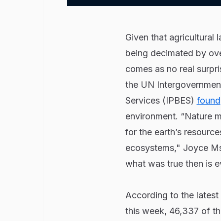
Given that agricultural 
being decimated by over
comes as no real surpri
the UN Intergovernment
Services (IPBES)
found
environment. “Nature 
for the earth’s resource
ecosystems," Joyce Ms
what was true then is ev
According to the latest
this week, 46,337 of th