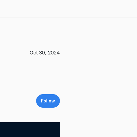
Oct 30, 2024
Follow