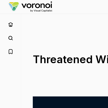
Threatened Wi