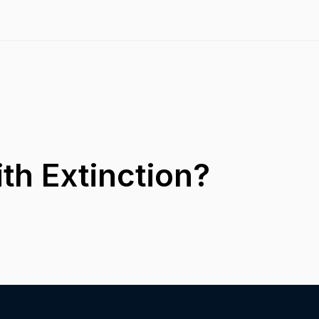
th Extinction?