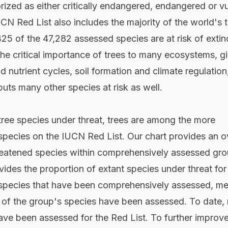
ized as either critically endangered, endangered or vu
IUCN Red List also includes the majority of the world's t
,425 of the 47,282 assessed species are at risk of extin
the critical importance of trees to many ecosystems, gi
d nutrient cycles, soil formation and climate regulatio
 puts many other species at risk as well.
tree species under threat, trees are among the more
pecies on the IUCN Red List. Our chart provides an 
hreatened species within comprehensively assessed gr
ides the proportion of extant species under threat fo
0 species that have been comprehensively assessed, m
t of the group's species have been assessed. To date,
ve been assessed for the Red List. To further improve