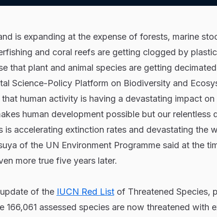
land is expanding at the expense of forests, marine sto
fishing and coral reefs are getting clogged by plastic,
se that plant and animal species are getting decimated.
al Science-Policy Platform on Biodiversity and Ecos
that human activity is having a devastating impact on
makes human development possible but our relentless
s is accelerating extinction rates and devastating the w
uya of the UN Environment Programme said at the ti
en more true five years later.
 update of the
IUCN Red List
of Threatened Species, p
e 166,061 assessed species are now threatened with ex