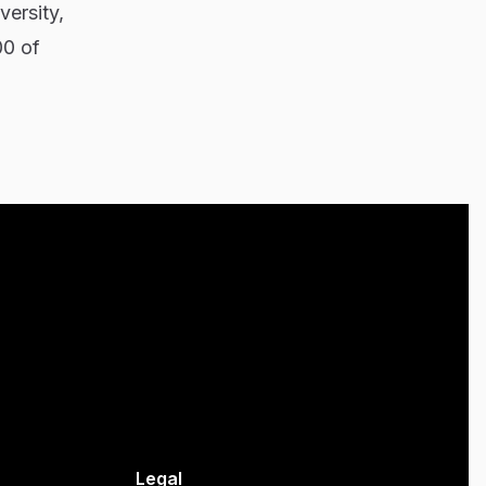
versity,
00 of
Legal