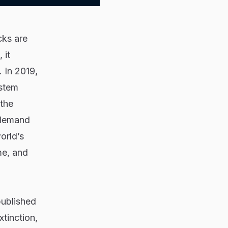
cks are
 it
 In 2019,
ystem
 the
 demand
orld’s
me, and
ublished
tinction,