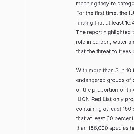
meaning they're categor
For the first time, the 
finding that at least 16
The report highlighted 
role in carbon, water an
that the threat to trees
With more than 3 in 10 
endangered groups of s
of the proportion of t
IUCN Red List only prov
containing at least 15
that at least 80 percen
than 166,000 species ha