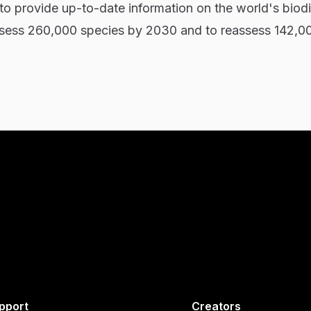
 to provide up-to-date information on the world's biodi
 assess 260,000 species by 2030 and to reassess 142,0
pport
Creators