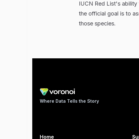
IUCN Red List's ability
the official goal is to
those species.
Where Data Tells the Story
Home
Su