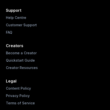
Support
Help Centre
Customer Support
FAQ
Creators
Become a Creator
Quickstart Guide
Creator Resources
Legal
Content Policy
Privacy Policy
Terms of Service