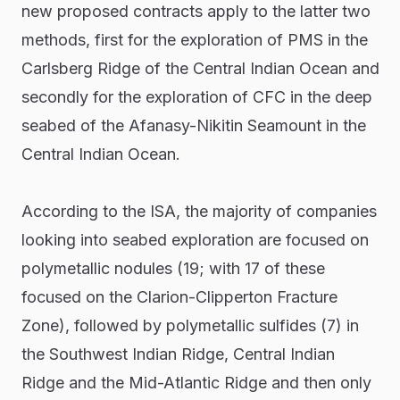
new proposed contracts apply to the latter two
methods, first for the exploration of PMS in the
Carlsberg Ridge of the Central Indian Ocean and
secondly for the exploration of CFC in the deep
seabed of the Afanasy-Nikitin Seamount in the
Central Indian Ocean.
According to the ISA, the majority of companies
looking into seabed exploration are focused on
polymetallic nodules (19; with 17 of these
focused on the Clarion-Clipperton Fracture
Zone), followed by polymetallic sulfides (7) in
the Southwest Indian Ridge, Central Indian
Ridge and the Mid-Atlantic Ridge and then only