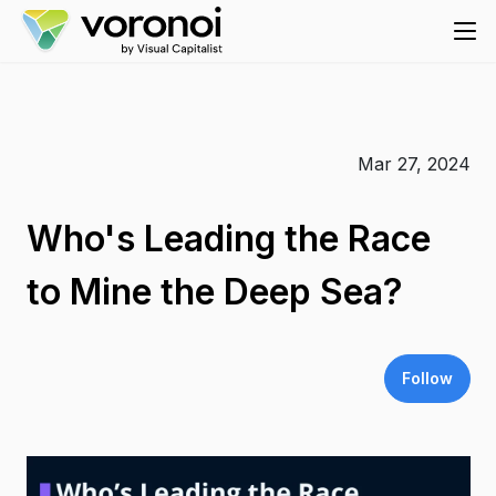
Mar 27, 2024
Who's Leading the Race
to Mine the Deep Sea?
Follow