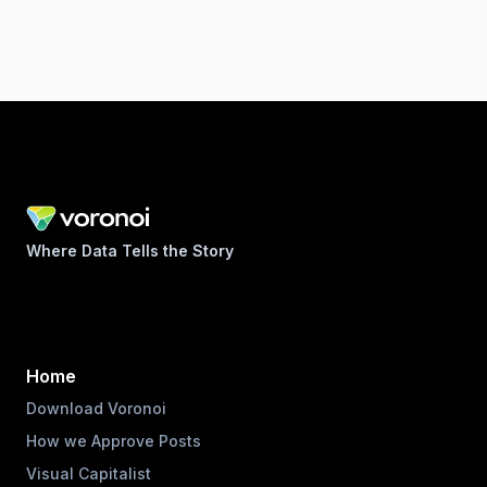
Where Data Tells the Story
Home
Download Voronoi
How we Approve Posts
Visual Capitalist