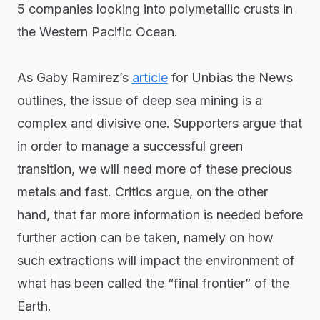
5 companies looking into polymetallic crusts in
the Western Pacific Ocean.
As Gaby Ramirez’s
article
for Unbias the News
outlines, the issue of deep sea mining is a
complex and divisive one. Supporters argue that
in order to manage a successful green
transition, we will need more of these precious
metals and fast. Critics argue, on the other
hand, that far more information is needed before
further action can be taken, namely on how
such extractions will impact the environment of
what has been called the “final frontier” of the
Earth.