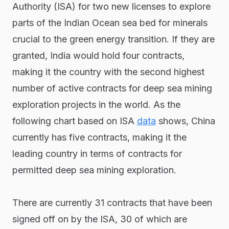
Authority (ISA) for two new licenses to explore
parts of the Indian Ocean sea bed for minerals
crucial to the green energy transition. If they are
granted, India would hold four contracts,
making it the country with the second highest
number of active contracts for deep sea mining
exploration projects in the world. As the
following chart based on ISA
data
shows, China
currently has five contracts, making it the
leading country in terms of contracts for
permitted deep sea mining exploration.
There are currently 31 contracts that have been
signed off on by the ISA, 30 of which are