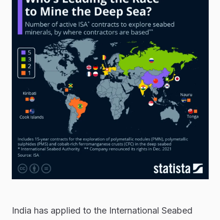
India has applied to the International Seabed