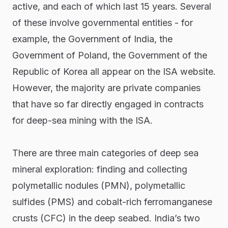
active, and each of which last 15 years. Several
of these involve governmental entities - for
example, the Government of India, the
Government of Poland, the Government of the
Republic of Korea all appear on the ISA website.
However, the majority are private companies
that have so far directly engaged in contracts
for deep-sea mining with the ISA.
There are three main categories of deep sea
mineral exploration: finding and collecting
polymetallic nodules (PMN), polymetallic
sulfides (PMS) and cobalt-rich ferromanganese
crusts (CFC) in the deep seabed. India’s two