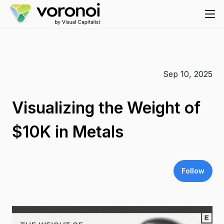
Sep 10, 2025
Visualizing the Weight of
$10K in Metals
Follow