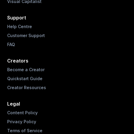
Visual Capitalist
Support
Help Centre
Customer Support
FAQ
Creators
Become a Creator
Quickstart Guide
Creator Resources
Legal
Content Policy
Privacy Policy
Terms of Service