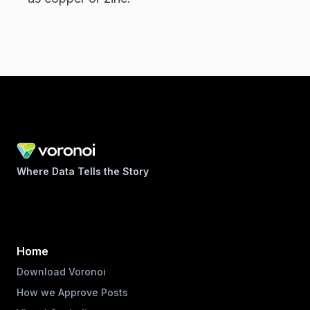
Where Data Tells the Story
Home
Download Voronoi
How we Approve Posts