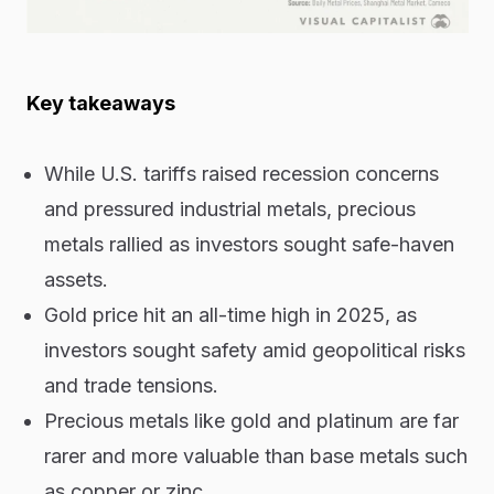
Key takeaways
While U.S. tariffs raised recession concerns
and pressured industrial metals, precious
metals rallied as investors sought safe-haven
assets.
Gold price hit an all-time high in 2025, as
investors sought safety amid geopolitical risks
and trade tensions.
Precious metals like gold and platinum are far
rarer and more valuable than base metals such
as copper or zinc.