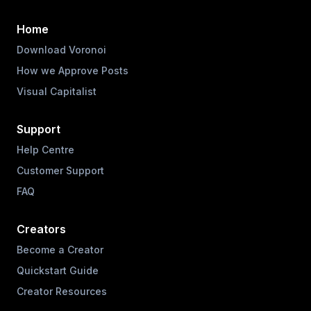
Home
Download Voronoi
How we Approve Posts
Visual Capitalist
Support
Help Centre
Customer Support
FAQ
Creators
Become a Creator
Quickstart Guide
Creator Resources