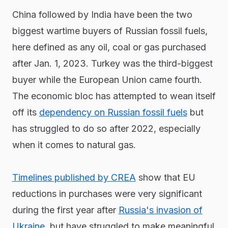
China followed by India have been the two
biggest wartime buyers of Russian fossil fuels,
here defined as any oil, coal or gas purchased
after Jan. 1, 2023. Turkey was the third-biggest
buyer while the European Union came fourth.
The economic bloc has attempted to wean itself
off its
dependency on Russian fossil fuels
but
has struggled to do so after 2022, especially
when it comes to natural gas.
Timelines published by CREA
show that EU
reductions in purchases were very significant
during the first year after
Russia's invasion of
Ukraine
, but have struggled to make meaningful