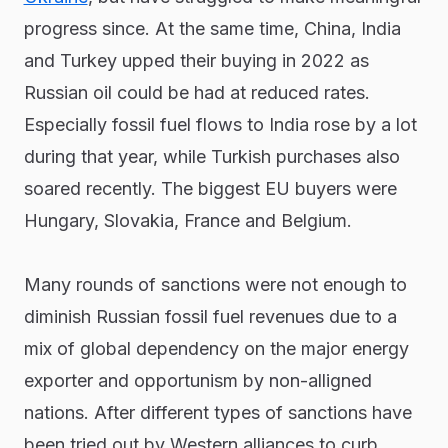
progress since. At the same time, China, India
and Turkey upped their buying in 2022 as
Russian oil could be had at reduced rates.
Especially fossil fuel flows to India rose by a lot
during that year, while Turkish purchases also
soared recently. The biggest EU buyers were
Hungary, Slovakia, France and Belgium.
Many rounds of sanctions were not enough to
diminish Russian fossil fuel revenues due to a
mix of global dependency on the major energy
exporter and opportunism by non-alligned
nations. After different types of sanctions have
been tried out by Western alliances to curb