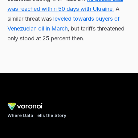
was reached within 50 days with Ukraine.
A
similar threat was
leveled towards buyers of
Venezuelan oil in March
, but tariffs threatened
only stood at 25 percent then.
Where Data Tells the Story