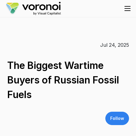
Jul 24, 2025
The Biggest Wartime
Buyers of Russian Fossil
Fuels
Follow