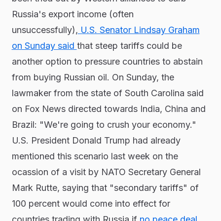
Russia's export income (often
unsuccessfully),
U.S. Senator Lindsay Graham
on Sunday said
that steep tariffs could be
another option to pressure countries to abstain
from buying Russian oil. On Sunday, the
lawmaker from the state of South Carolina said
on Fox News directed towards India, China and
Brazil: "We're going to crush your economy."
U.S. President Donald Trump had already
mentioned this scenario last week on the
ocassion of a visit by NATO Secretary General
Mark Rutte, saying that "secondary tariffs" of
100 percent would come into effect for
countries trading with Russia if
no peace deal