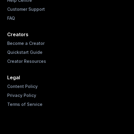
Help Centre
Customer Support
FAQ
Creators
Become a Creator
Quickstart Guide
Creator Resources
Legal
Content Policy
Privacy Policy
Terms of Service