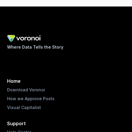
Where Data Tells the Story
Home
Download Voronoi
How we Approve Posts
Visual Capitalist
Support