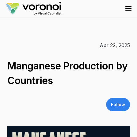
Apr 22, 2025
Manganese Production by
Countries
Follow