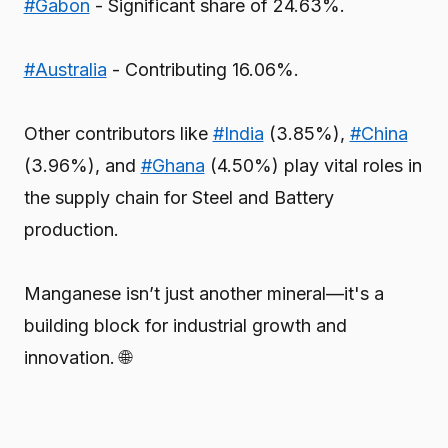
#Gabon
- Significant share of 24.63%.
#Australia
- Contributing 16.06%.
Other contributors like
#India
(3.85%),
#China
(3.96%), and
#Ghana
(4.50%) play vital roles in
the supply chain for Steel and Battery
production.
Manganese isn’t just another mineral—it's a
building block for industrial growth and
innovation. 🌐