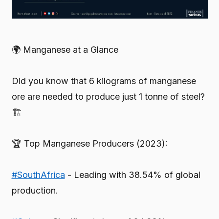
🌍 Manganese at a Glance
Did you know that 6 kilograms of manganese
ore are needed to produce just 1 tonne of steel?
🏗️
🏆 Top Manganese Producers (2023):
#SouthAfrica
- Leading with 38.54% of global
production.