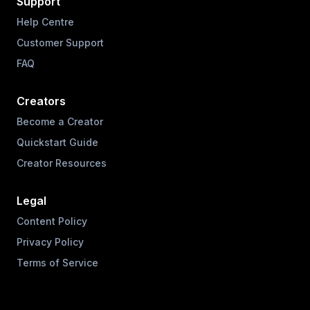
Support
Help Centre
Customer Support
FAQ
Creators
Become a Creator
Quickstart Guide
Creator Resources
Legal
Content Policy
Privacy Policy
Terms of Service