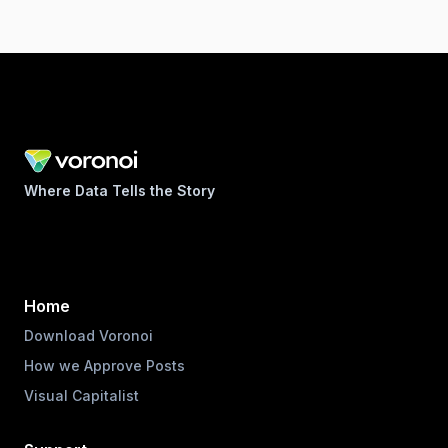
Where Data Tells the Story
Home
Download Voronoi
How we Approve Posts
Visual Capitalist