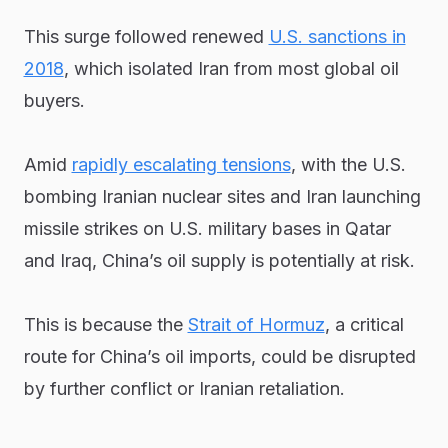
This surge followed renewed
U.S. sanctions in
2018
, which isolated Iran from most global oil
buyers.
Amid
rapidly escalating tensions
, with the U.S.
bombing Iranian nuclear sites and Iran launching
missile strikes on U.S. military bases in Qatar
and Iraq, China’s oil supply is potentially at risk.
This is because the
Strait of Hormuz
, a critical
route for China’s oil imports, could be disrupted
by further conflict or Iranian retaliation.