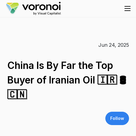
Jun 24, 2025
China Is By Far the Top
Buyer of Iranian Oil 🇮🇷 🛢️
🇨🇳
Follow