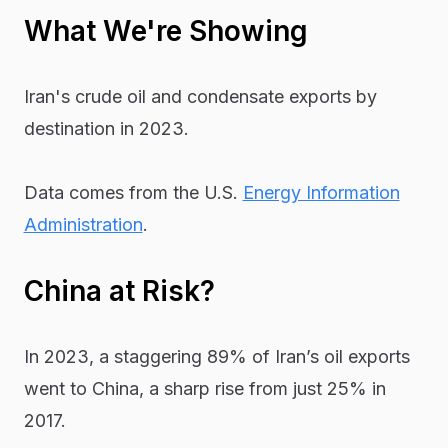
What We're Showing
Iran's crude oil and condensate exports by
destination in 2023.
Data comes from the U.S.
Energy Information
Administration
.
China at Risk?
In 2023, a staggering 89% of Iran’s oil exports
went to China, a sharp rise from just 25% in
2017.