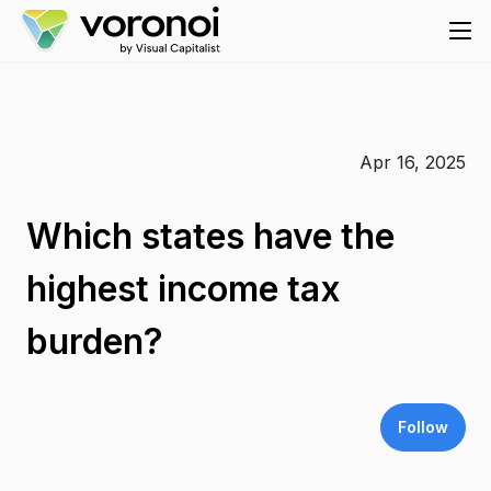
Apr 16, 2025
Which states have the
highest income tax
burden?
Follow