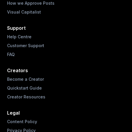
How we Approve Posts
Visual Capitalist
Support
Help Centre
Customer Support
FAQ
Creators
Become a Creator
Quickstart Guide
Creator Resources
Legal
Content Policy
Privacy Policy