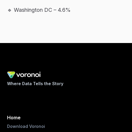
🔹 Washington DC – 4.6%
Where Data Tells the Story
Home
Download Voronoi