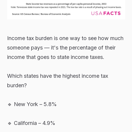
Income tax burden is one way to see how much
someone pays — it's the percentage of their
income that goes to state income taxes.
Which states have the highest income tax
burden?
🔹 New York – 5.8%
🔹 California – 4.9%