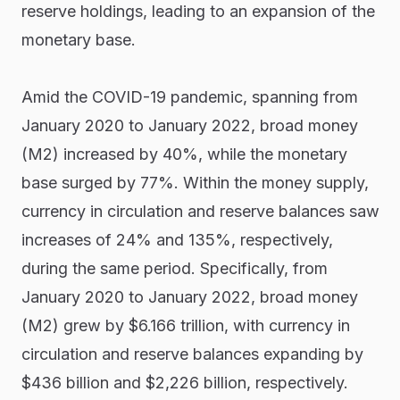
reserve holdings, leading to an expansion of the
monetary base.
Amid the COVID-19 pandemic, spanning from
January 2020 to January 2022, broad money
(M2) increased by 40%, while the monetary
base surged by 77%. Within the money supply,
currency in circulation and reserve balances saw
increases of 24% and 135%, respectively,
during the same period. Specifically, from
January 2020 to January 2022, broad money
(M2) grew by $6.166 trillion, with currency in
circulation and reserve balances expanding by
$436 billion and $2,226 billion, respectively.