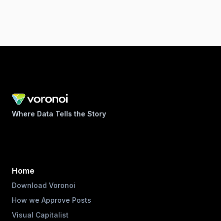
Where Data Tells the Story
Home
Download Voronoi
How we Approve Posts
Visual Capitalist