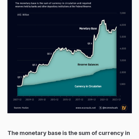
The monetary base is the sum of currency in