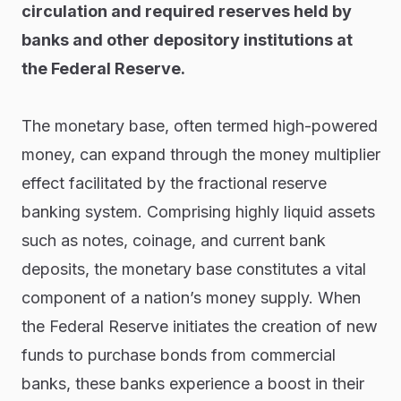
circulation and required reserves held by
banks and other depository institutions at
the Federal Reserve.
The monetary base, often termed high-powered
money, can expand through the money multiplier
effect facilitated by the fractional reserve
banking system. Comprising highly liquid assets
such as notes, coinage, and current bank
deposits, the monetary base constitutes a vital
component of a nation’s money supply. When
the Federal Reserve initiates the creation of new
funds to purchase bonds from commercial
banks, these banks experience a boost in their