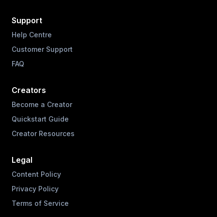
Support
Help Centre
Customer Support
FAQ
Creators
Become a Creator
Quickstart Guide
Creator Resources
Legal
Content Policy
Privacy Policy
Terms of Service