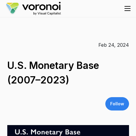
Feb 24, 2024
U.S. Monetary Base
(2007–2023)
Follow