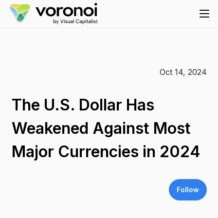
Oct 14, 2024
The U.S. Dollar Has
Weakened Against Most
Major Currencies in 2024
Follow