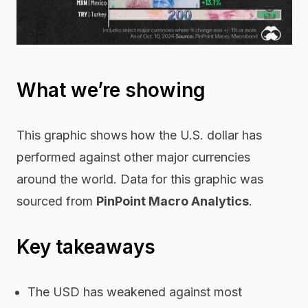
What we’re showing
This graphic shows how the U.S. dollar has
performed against other major currencies
around the world. Data for this graphic was
sourced from
PinPoint Macro Analytics
.
Key takeaways
The USD has weakened against most