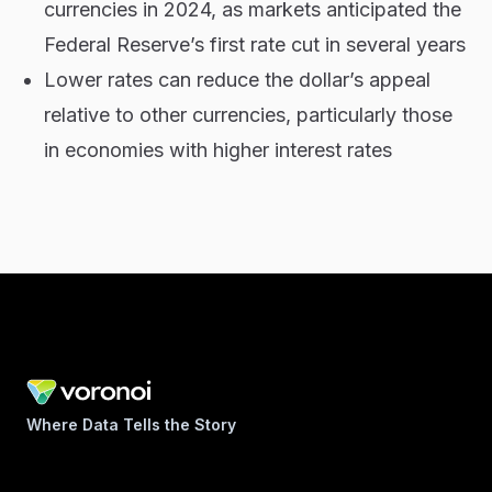
currencies in 2024, as markets anticipated the
Federal Reserve’s first rate cut in several years
Lower rates can reduce the dollar’s appeal
relative to other currencies, particularly those
in economies with higher interest rates
Where Data Tells the Story