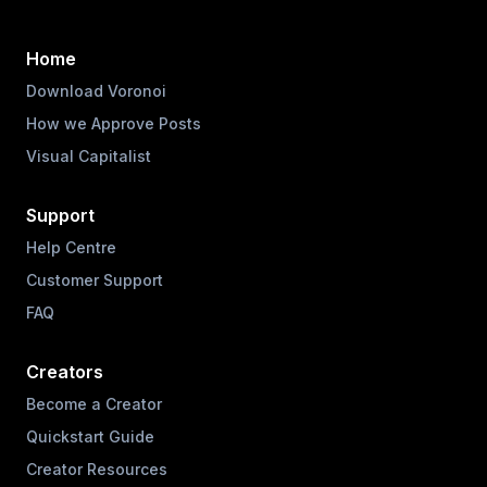
Home
Download Voronoi
How we Approve Posts
Visual Capitalist
Support
Help Centre
Customer Support
FAQ
Creators
Become a Creator
Quickstart Guide
Creator Resources