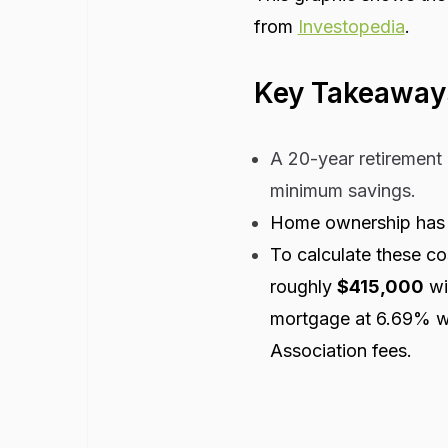
from
Investopedia
.
Key Takeaway
A 20-year retirement 
minimum savings.
Home ownership has a
To calculate these co
roughly
$415,000
wi
mortgage at 6.69% w
Association fees.