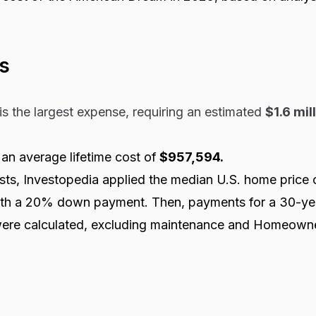
s
is the largest expense, requiring an estimated
$1.6 mil
n average lifetime cost of
$957,594.
sts, Investopedia applied the median U.S. home price 
th a 20% down payment. Then, payments for a 30-yea
ere calculated, excluding maintenance and Homeown