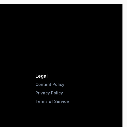
Legal
Content Policy
Privacy Policy
Terms of Service