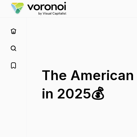
The American 
in 2025💰