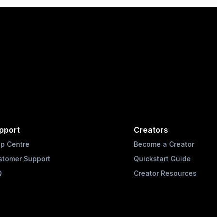
pport
Creators
lp Centre
Become a Creator
stomer Support
Quickstart Guide
Q
Creator Resources