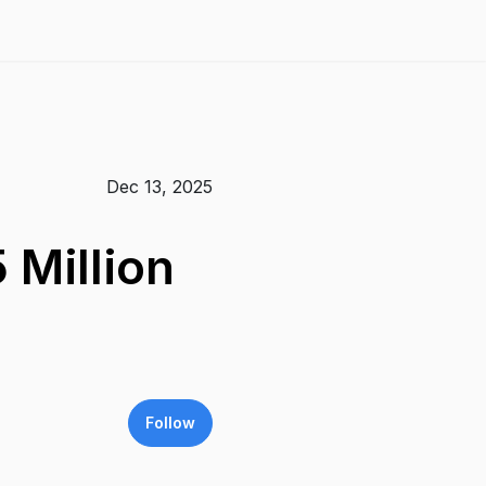
Dec 13, 2025
Million
Follow