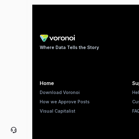
Where Data Tells the Story
Home
Su
Download Voronoi
He
How we Approve Posts
Cu
Visual Capitalist
FA