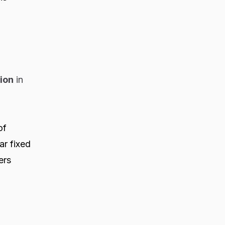
lion
in
of
r fixed
ers