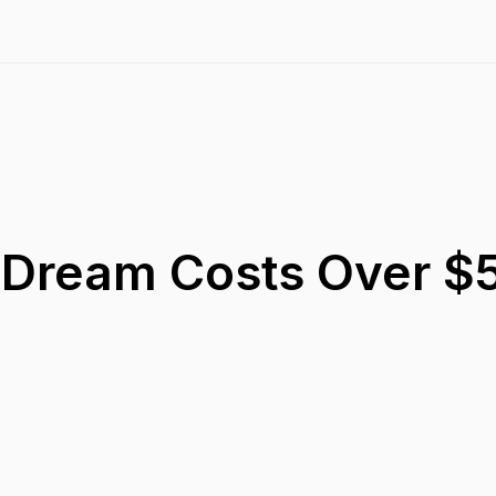
Dream Costs Over $5 