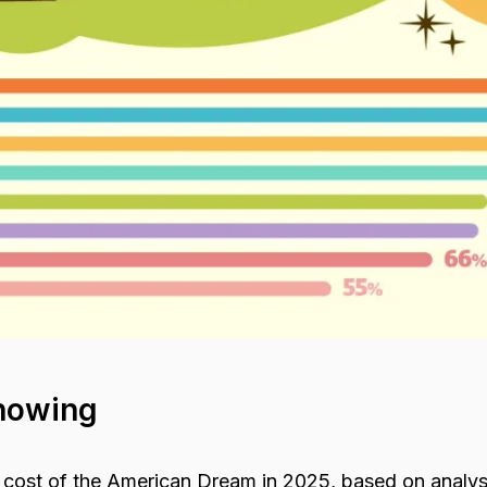
howing
 cost of the American Dream in 2025, based on analys