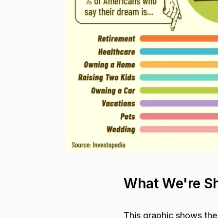
What We're S
This graphic shows the