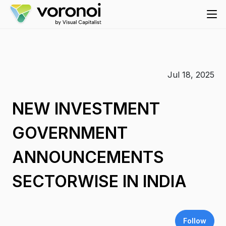
Jul 18, 2025
NEW INVESTMENT
GOVERNMENT
ANNOUNCEMENTS
SECTORWISE IN INDIA
Follow