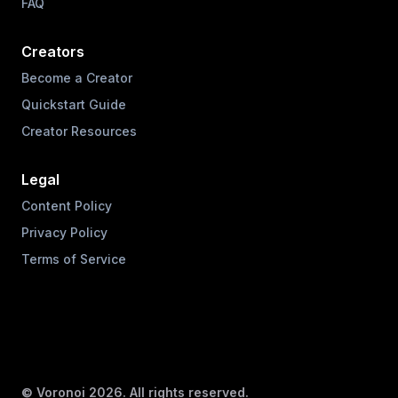
FAQ
Creators
Become a Creator
Quickstart Guide
Creator Resources
Legal
Content Policy
Privacy Policy
Terms of Service
© Voronoi
2026
. All rights reserved.