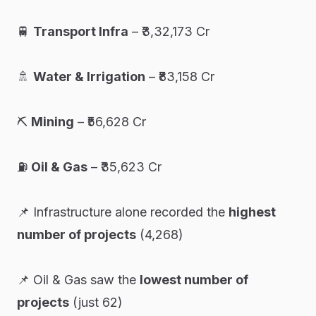
🚆
Transport Infra
– ₹3,32,173 Cr
🚿
Water & Irrigation
– ₹83,158 Cr
⛏️
Mining
– ₹56,628 Cr
⛽
Oil & Gas
– ₹35,623 Cr
📌
Infrastructure alone recorded the
highest
number of projects
(4,268)
📌
Oil & Gas saw the
lowest number of
projects
(just 62)