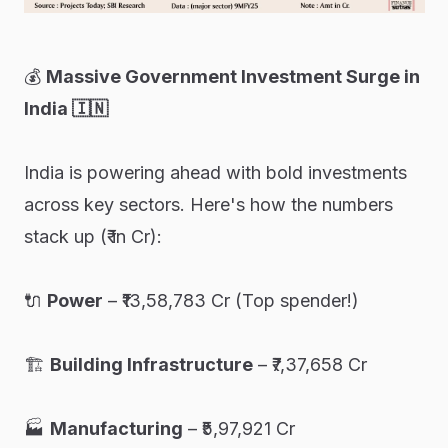
💰
Massive Government Investment Surge in
India 🇮🇳
India is powering ahead with bold investments
across key sectors. Here's how the numbers
stack up (₹ in Cr):
🔌
Power
– ₹13,58,783 Cr (Top spender!)
🏗️
Building Infrastructure
– ₹7,37,658 Cr
🏭
Manufacturing
– ₹5,97,921 Cr