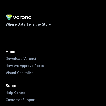
Where Data Tells the Story
Home
Download Voronoi
How we Approve Posts
Visual Capitalist
Support
Help Centre
Customer Support