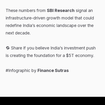
These numbers from
SBI Research
signal an
infrastructure-driven growth model that could
redefine India’s economic landscape over the
next decade.
🔁 Share if you believe India’s investment push
is creating the foundation for a $5T economy.
#Infographic by
Finance Sutras