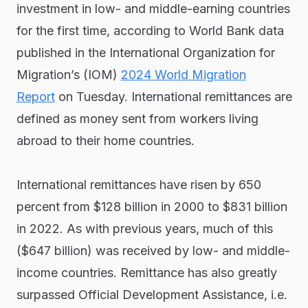
investment in low- and middle-earning countries
for the first time, according to World Bank data
published in the International Organization for
Migration’s (IOM)
2024 World Migration
Report
on Tuesday. International remittances are
defined as money sent from workers living
abroad to their home countries.
International remittances have risen by 650
percent from $128 billion in 2000 to $831 billion
in 2022. As with previous years, much of this
($647 billion) was received by low- and middle-
income countries. Remittance has also greatly
surpassed Official Development Assistance, i.e.