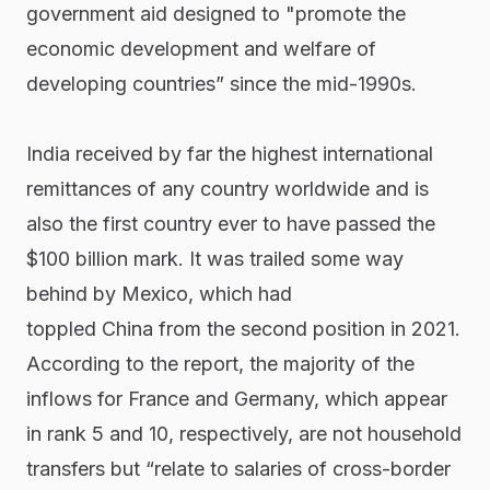
government aid designed to "promote the
economic development and welfare of
developing countries” since the mid-1990s.
India received by far the highest international
remittances of any country worldwide and is
also the first country ever to have passed the
$100 billion mark. It was trailed some way
behind by Mexico, which had
toppled China from the second position in 2021.
According to the report, the majority of the
inflows for France and Germany, which appear
in rank 5 and 10, respectively, are not household
transfers but “relate to salaries of cross-border