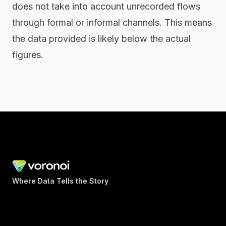
does not take into account unrecorded flows
through formal or informal channels. This means
the data provided is likely below the actual
figures.
Where Data Tells the Story