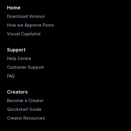
Home
Download Voronoi
How we Approve Posts
Visual Capitalist
Support
Help Centre
Customer Support
FAQ
Creators
Become a Creator
Quickstart Guide
Creator Resources