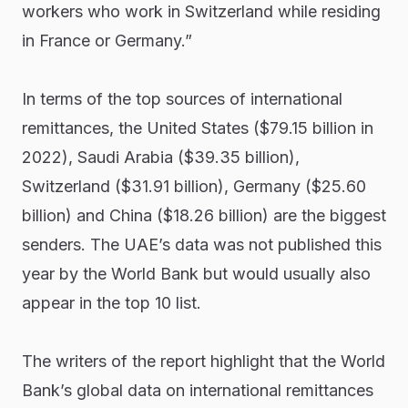
workers who work in Switzerland while residing
in France or Germany.”
In terms of the top sources of international
remittances, the United States ($79.15 billion in
2022), Saudi Arabia ($39.35 billion),
Switzerland ($31.91 billion), Germany ($25.60
billion) and China ($18.26 billion) are the biggest
senders. The UAE’s data was not published this
year by the World Bank but would usually also
appear in the top 10 list.
The writers of the report highlight that the World
Bank’s global data on international remittances