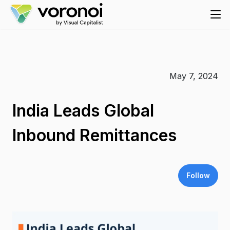
May 7, 2024
India Leads Global
Inbound Remittances
Follow