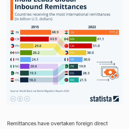
Remittances have overtaken foreign direct