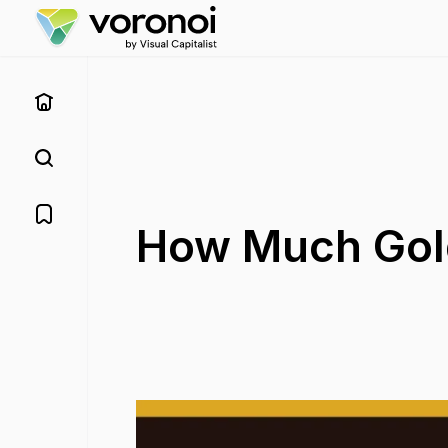
How Much Gold