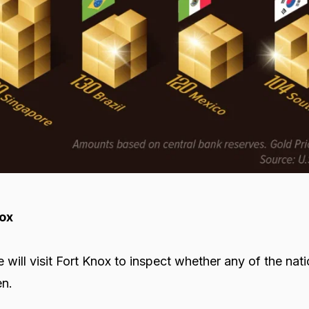
nox
 will visit Fort Knox to inspect whether any of the nat
en.