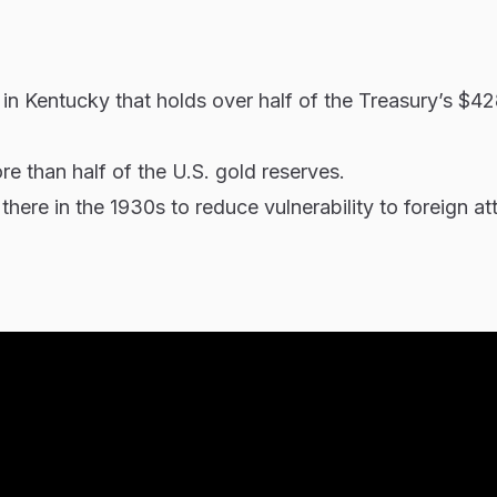
 in Kentucky that holds over half of the Treasury’s $428
ore than half of the U.S. gold reserves.
ere in the 1930s to reduce vulnerability to foreign at