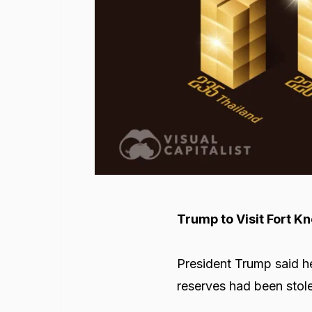
Trump to Visit Fort K
President Trump said he
reserves had been stol