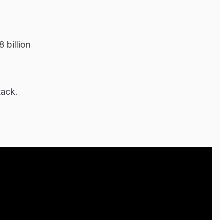
 billion
tack.