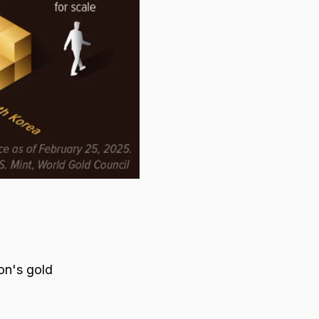
ion's gold