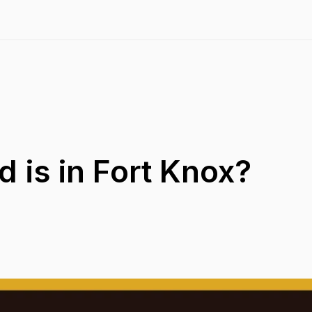
 is in Fort Knox?