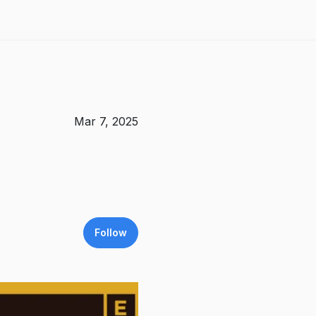
Mar 7, 2025
Follow