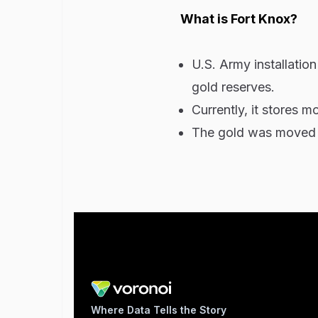
What is Fort Knox?
U.S. Army installation
gold reserves.
Currently, it stores m
The gold was moved th
Where Data Tells the Story