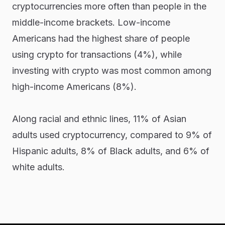
cryptocurrencies more often than people in the
middle-income brackets. Low-income
Americans had the highest share of people
using crypto for transactions (4%), while
investing with crypto was most common among
high-income Americans (8%).
Along racial and ethnic lines, 11% of Asian
adults used cryptocurrency, compared to 9% of
Hispanic adults, 8% of Black adults, and 6% of
white adults.