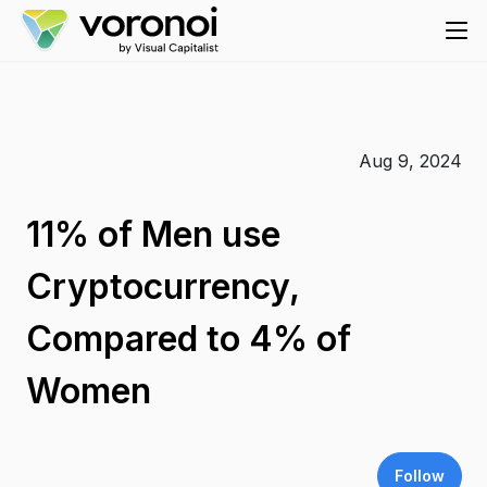
Aug 9, 2024
11% of Men use
Cryptocurrency,
Compared to 4% of
Women
Follow