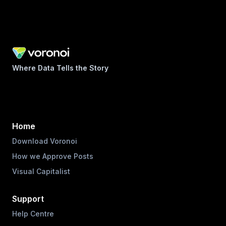
Where Data Tells the Story
Home
Download Voronoi
How we Approve Posts
Visual Capitalist
Support
Help Centre