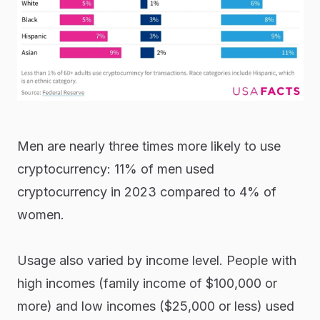
Men are nearly three times more likely to use
cryptocurrency: 11% of men used
cryptocurrency in 2023 compared to 4% of
women.
Usage also varied by income level. People with
high incomes (family income of $100,000 or
more) and low incomes ($25,000 or less) used