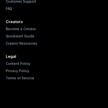
Customer Support
FAQ
Creators
Become a Creator
Quickstart Guide
Creator Resources
Legal
Content Policy
Privacy Policy
Terms of Service