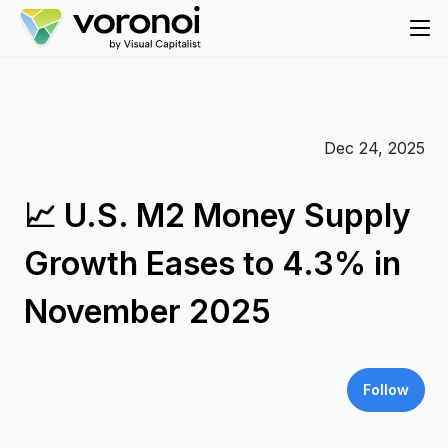
Dec 24, 2025
📈 U.S. M2 Money Supply
Growth Eases to 4.3% in
November 2025
Follow