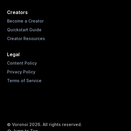
Creators
Become a Creator
Quickstart Guide
Creator Resources
Legal
Content Policy
Privacy Policy
Terms of Service
© Voronoi
2026
. All rights reserved.
⇧ Jump to Top