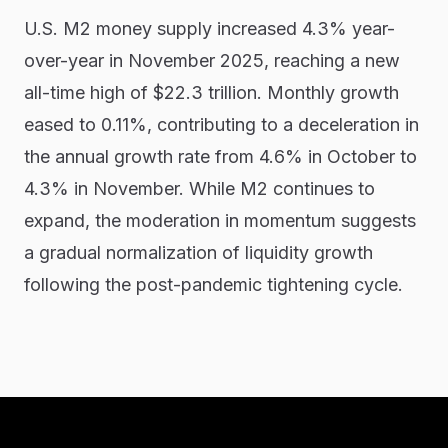
U.S. M2 money supply increased 4.3% year-
over-year in November 2025, reaching a new
all-time high of $22.3 trillion. Monthly growth
eased to 0.11%, contributing to a deceleration in
the annual growth rate from 4.6% in October to
4.3% in November. While M2 continues to
expand, the moderation in momentum suggests
a gradual normalization of liquidity growth
following the post-pandemic tightening cycle.