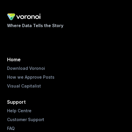
Where Data Tells the Story
Home
Download Voronoi
How we Approve Posts
Visual Capitalist
Support
Help Centre
Customer Support
FAQ