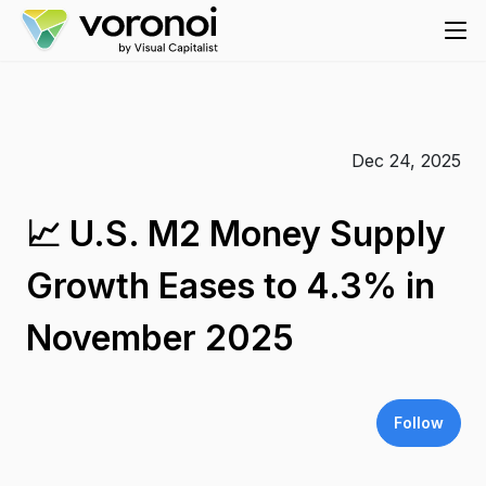
Dec 24, 2025
📈 U.S. M2 Money Supply
Growth Eases to 4.3% in
November 2025
Follow