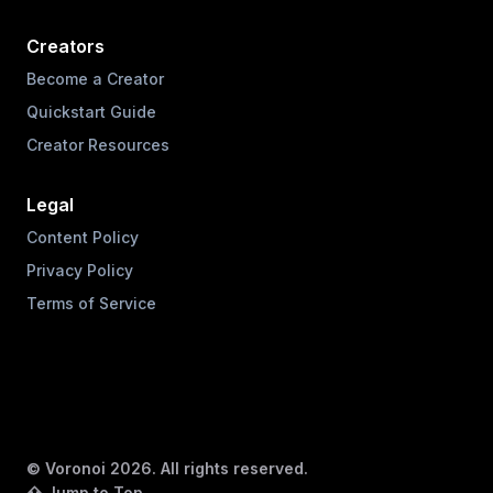
Creators
Become a Creator
Quickstart Guide
Creator Resources
Legal
Content Policy
Privacy Policy
Terms of Service
© Voronoi
2026
. All rights reserved.
⇧ Jump to Top