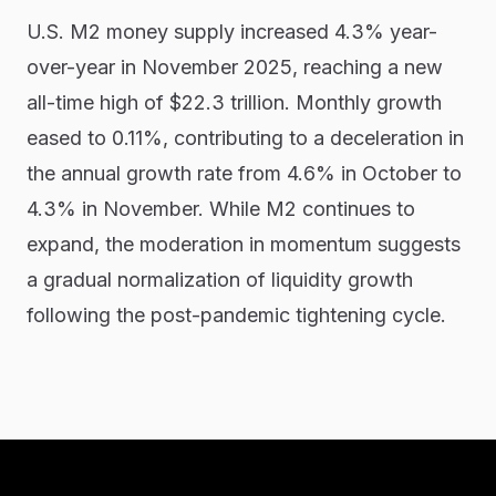
U.S. M2 money supply increased 4.3% year-
over-year in November 2025, reaching a new
all-time high of $22.3 trillion. Monthly growth
eased to 0.11%, contributing to a deceleration in
the annual growth rate from 4.6% in October to
4.3% in November. While M2 continues to
expand, the moderation in momentum suggests
a gradual normalization of liquidity growth
following the post-pandemic tightening cycle.