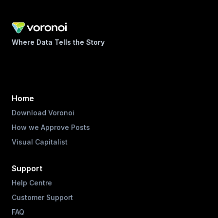
Where Data Tells the Story
Home
Download Voronoi
How we Approve Posts
Visual Capitalist
Support
Help Centre
Customer Support
FAQ