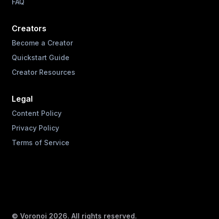
FAQ
Creators
Become a Creator
Quickstart Guide
Creator Resources
Legal
Content Policy
Privacy Policy
Terms of Service
© Voronoi
2026
. All rights reserved.