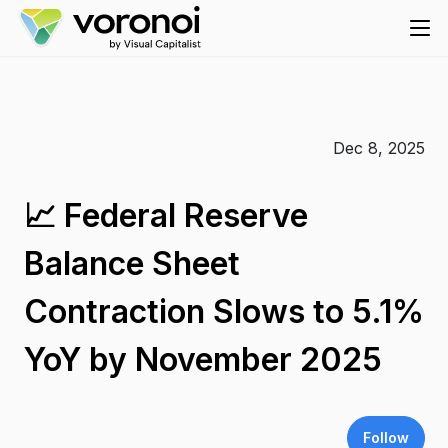
Dec 8, 2025
📈 Federal Reserve
Balance Sheet
Contraction Slows to 5.1%
YoY by November 2025
Follow