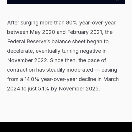
After surging more than 80% year-over-year
between May 2020 and February 2021, the
Federal Reserve’s balance sheet began to
decelerate, eventually turning negative in
November 2022. Since then, the pace of
contraction has steadily moderated — easing
from a 14.0% year-over-year decline in March
2024 to just 5.1% by November 2025.