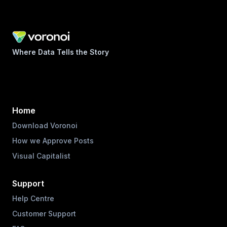
Where Data Tells the Story
Home
Download Voronoi
How we Approve Posts
Visual Capitalist
Support
Help Centre
Customer Support