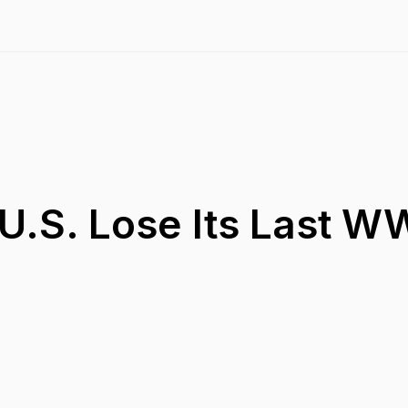
U.S. Lose Its Last WW