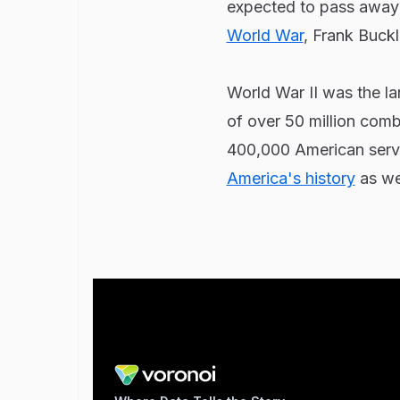
expected to pass away 
World War
, Frank Buck
World War II was the lar
of over 50 million comb
400,000 American servi
America's history
as wel