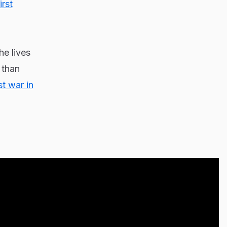
irst
he lives
 than
st war in