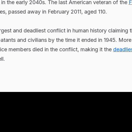
in the early 2040s. The last American veteran of the
F
les, passed away in February 2011, aged 110.
gest and deadliest conflict in human history claiming t
atants and civilians by the time it ended in 1945. More
ce members died in the conflict, making it the
deadlie
l.