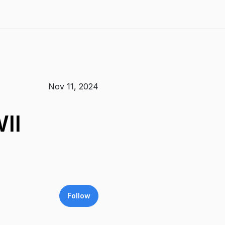
Nov 11, 2024
II
Follow