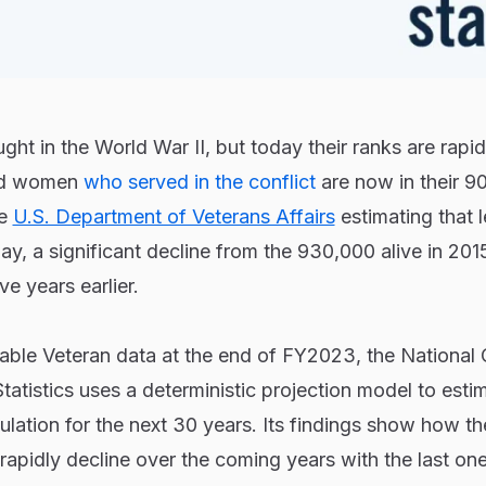
ght in the World War II, but today their ranks are rapid
and women
who served in the conflict
are now in their 9
he
U.S. Department of Veterans Affairs
estimating that l
ay, a significant decline from the 930,000 alive in 201
ve years earlier.
able Veteran data at the end of FY2023, the National 
tatistics uses a deterministic projection model to esti
ulation for the next 30 years. Its findings show how t
 rapidly decline over the coming years with the last on