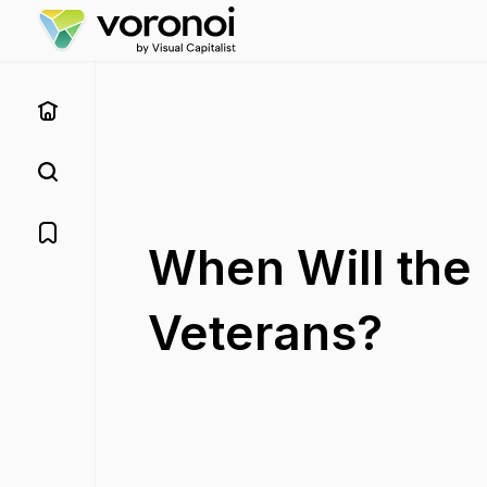
When Will the 
Veterans?