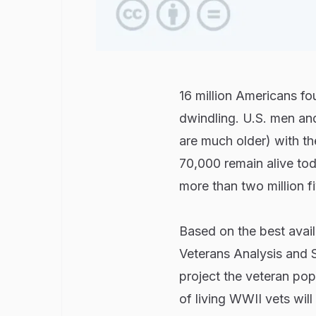
16 million Americans fou
dwindling. U.S. men 
are much older) with t
70,000 remain alive tod
more than two million fi
Based on the best avail
Veterans Analysis and S
project the veteran pop
of living WWII vets will