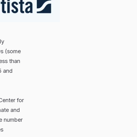
ly
0s (some
ess than
5 and
Center for
mate and
he number
es