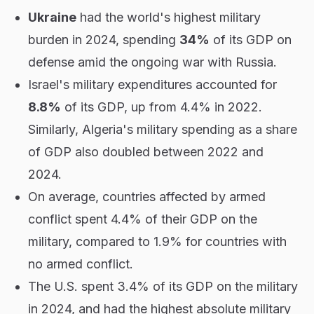
Ukraine
had the world's highest military
burden in 2024, spending
34%
of its GDP on
defense amid the ongoing war with Russia.
Israel's military expenditures accounted for
8.8%
of its GDP, up from 4.4% in 2022.
Similarly, Algeria's military spending as a share
of GDP also doubled between 2022 and
2024.
On average, countries affected by armed
conflict spent 4.4% of their GDP on the
military, compared to 1.9% for countries with
no armed conflict.
The U.S. spent 3.4% of its GDP on the military
in 2024, and had the highest absolute military