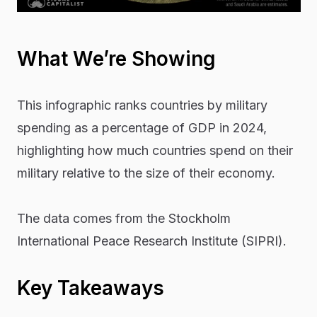
What We’re Showing
This infographic ranks countries by military
spending as a percentage of GDP in 2024,
highlighting how much countries spend on their
military relative to the size of their economy.
The data comes from the Stockholm
International Peace Research Institute (SIPRI).
Key Takeaways