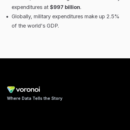
expenditures at
$997 billion
.
Globally, military expenditures make up 2.5%
of the world's GDP.
Where Data Tells the Story