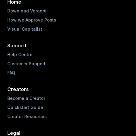
Home
Download Voronoi
How we Approve Posts
Visual Capitalist
Support
Help Centre
Customer Support
FAQ
Creators
Become a Creator
Quickstart Guide
Creator Resources
Legal