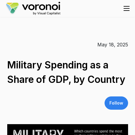
May 18, 2025
Military Spending as a
Share of GDP, by Country
Follow