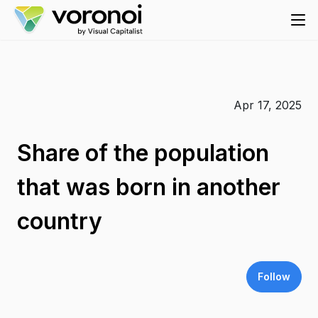
Apr 17, 2025
Share of the population
that was born in another
country
Follow