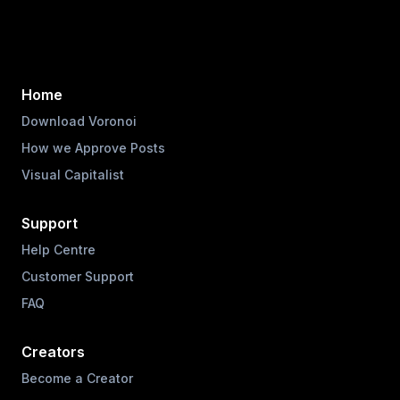
Home
Download Voronoi
How we Approve Posts
Visual Capitalist
Support
Help Centre
Customer Support
FAQ
Creators
Become a Creator