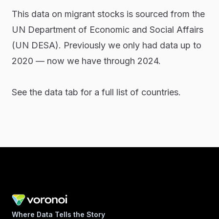
This data on migrant stocks is sourced from the
UN Department of Economic and Social Affairs
(UN DESA). Previously we only had data up to
2020 — now we have through 2024.
See the data tab for a full list of countries.
Where Data Tells the Story