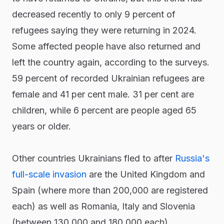
decreased recently to only 9 percent of
refugees saying they were returning in 2024.
Some affected people have also returned and
left the country again, according to the surveys.
59 percent of recorded Ukrainian refugees are
female and 41 per cent male. 31 per cent are
children, while 6 percent are people aged 65
years or older.
Other countries Ukrainians fled to after
Russia's
full-scale invasion
are the United Kingdom and
Spain (where more than 200,000 are registered
each) as well as Romania, Italy and Slovenia
(between 130,000 and 180,000 each).