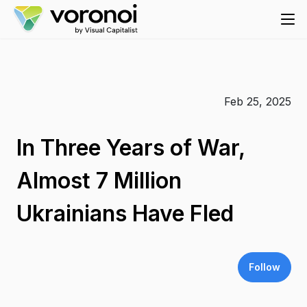
Feb 25, 2025
In Three Years of War,
Almost 7 Million
Ukrainians Have Fled
Follow