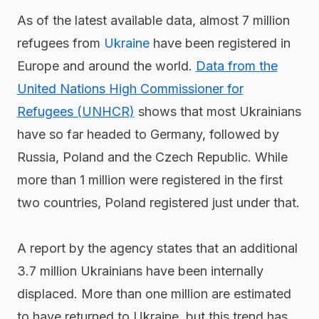
As of the latest available data, almost 7 million
refugees from
Ukraine
have been registered in
Europe and around the world.
Data from the
United Nations High Commissioner for
Refugees (UNHCR)
shows that most Ukrainians
have so far headed to Germany, followed by
Russia, Poland and the Czech Republic. While
more than 1 million were registered in the first
two countries, Poland registered just under that.
A report by the agency states that an additional
3.7 million Ukrainians have been internally
displaced. More than one million are estimated
to have returned to Ukraine, but this trend has