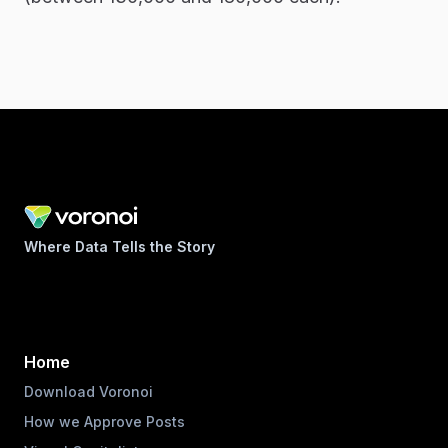
Where Data Tells the Story
Home
Download Voronoi
How we Approve Posts