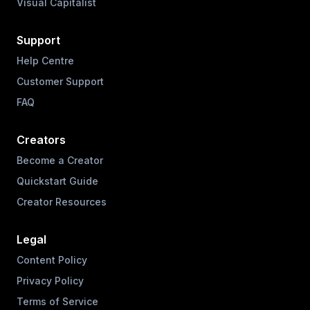
Visual Capitalist
Support
Help Centre
Customer Support
FAQ
Creators
Become a Creator
Quickstart Guide
Creator Resources
Legal
Content Policy
Privacy Policy
Terms of Service