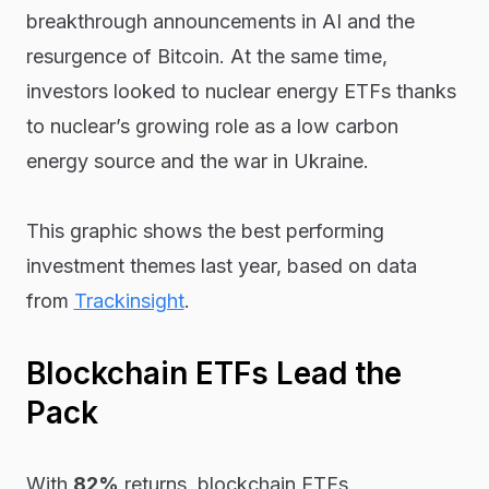
breakthrough announcements in AI and the
resurgence of Bitcoin. At the same time,
investors looked to nuclear energy ETFs thanks
to nuclear’s growing role as a low carbon
energy source and the war in Ukraine.
This graphic shows the best performing
investment themes last year, based on data
from
Trackinsight
.
Blockchain ETFs Lead the
Pack
With
82%
returns, blockchain ETFs