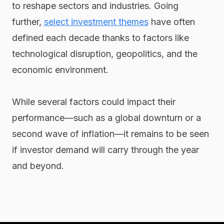
to reshape sectors and industries. Going
further,
select investment themes
have often
defined each decade thanks to factors like
technological disruption, geopolitics, and the
economic environment.
While several factors could impact their
performance—such as a global downturn or a
second wave of inflation—it remains to be seen
if investor demand will carry through the year
and beyond.