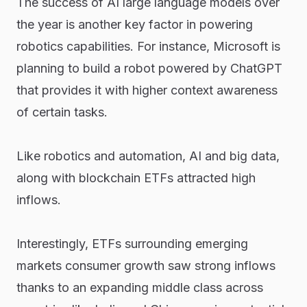
The success of AI large language models over
the year is another key factor in powering
robotics capabilities. For instance, Microsoft is
planning to build a robot powered by ChatGPT
that provides it with higher context awareness
of certain tasks.
Like robotics and automation, AI and big data,
along with blockchain ETFs attracted high
inflows.
Interestingly, ETFs surrounding emerging
markets consumer growth saw strong inflows
thanks to an expanding middle class across