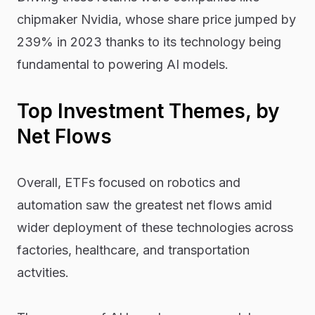
chipmaker Nvidia, whose share price jumped by
239% in 2023 thanks to its technology being
fundamental to powering AI models.
Top Investment Themes, by
Net Flows
Overall, ETFs focused on robotics and
automation saw the greatest net flows amid
wider deployment of these technologies across
factories, healthcare, and transportation
actvities.