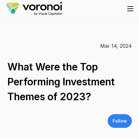
Mar 14, 2024
What Were the Top
Performing Investment
Themes of 2023?
Follow