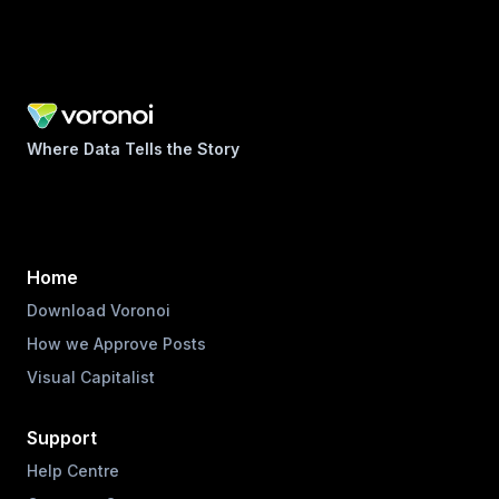
Where Data Tells the Story
Home
Download Voronoi
How we Approve Posts
Visual Capitalist
Support
Help Centre