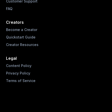
Customer Support
FAQ
Creators
Become a Creator
Quickstart Guide
Creator Resources
Legal
Content Policy
Privacy Policy
Terms of Service