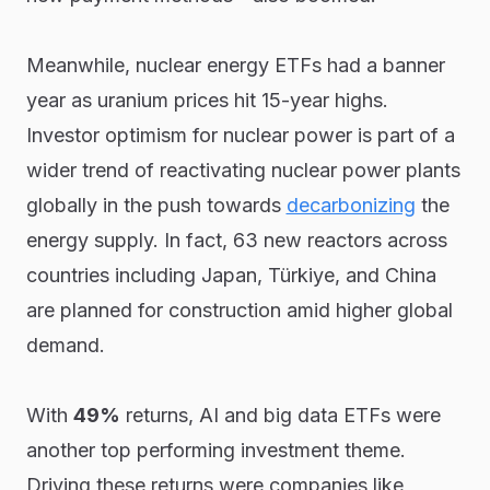
Meanwhile, nuclear energy ETFs had a banner
year as uranium prices hit 15-year highs.
Investor optimism for nuclear power is part of a
wider trend of reactivating nuclear power plants
globally in the push towards
decarbonizing
the
energy supply. In fact, 63 new reactors across
countries including Japan, Türkiye, and China
are planned for construction amid higher global
demand.
With
49%
returns, AI and big data ETFs were
another top performing investment theme.
Driving these returns were companies like