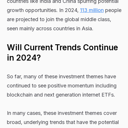
countries like India and China spurring potential
growth opportunities. In 2024,
113 million
people
are projected to join the global middle class,
seen mainly across countries in Asia.
Will Current Trends Continue
in 2024?
So far, many of these investment themes have
continued to see positive momentum including
blockchain and next generation internet ETFs.
In many cases, these investment themes cover
broad, underlying trends that have the potential