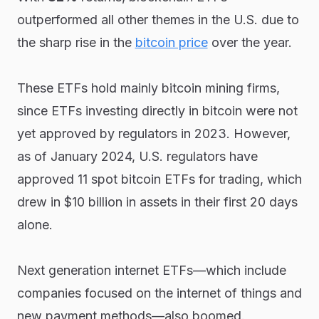
outperformed all other themes in the U.S. due to
the sharp rise in the
bitcoin price
over the year.
These ETFs hold mainly bitcoin mining firms,
since ETFs investing directly in bitcoin were not
yet approved by regulators in 2023. However,
as of January 2024, U.S. regulators have
approved 11 spot bitcoin ETFs for trading, which
drew in $10 billion in assets in their first 20 days
alone.
Next generation internet ETFs—which include
companies focused on the internet of things and
new payment methods—also boomed.