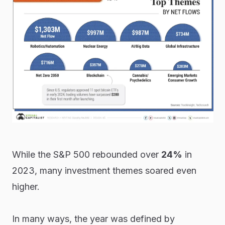
While the S&P 500 rebounded over
24%
in
2023, many investment themes soared even
higher.
In many ways, the year was defined by