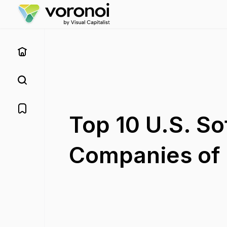
Top 10 U.S. So
Companies of 