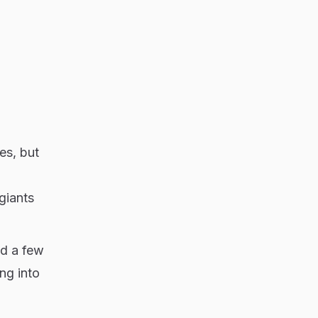
es, but
giants
nd a few
ng into