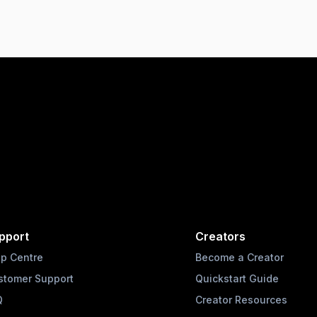
pport
Creators
lp Centre
Become a Creator
stomer Support
Quickstart Guide
Q
Creator Resources