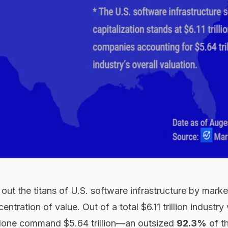
 out the titans of U.S. software infrastructure by marke
entration of value. Out of a total $6.11 trillion industry
alone command $5.64 trillion—an outsized
92.3%
of th