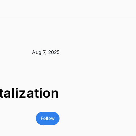
Aug 7, 2025
alization
Follow