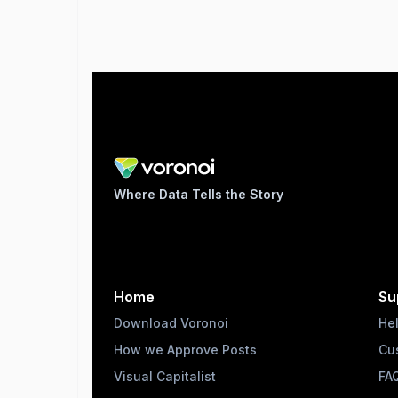
Where Data Tells the Story
Home
Su
Download Voronoi
He
How we Approve Posts
Cu
Visual Capitalist
FA