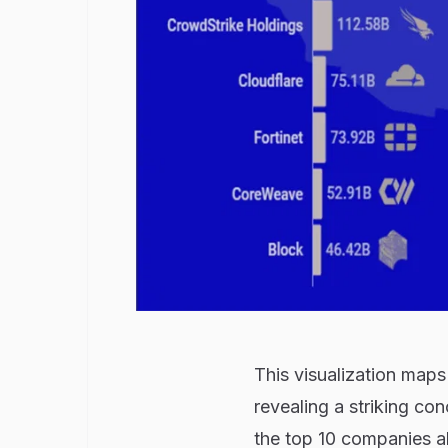
This visualization maps
revealing a striking conc
the top 10 companies 