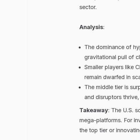
sector.
Analysis
:
The dominance of hyp
gravitational pull of c
Smaller players like 
remain dwarfed in sca
The middle tier is su
and disruptors thrive,
Takeaway
: The U.S. s
mega-platforms. For inve
the top tier or innovati