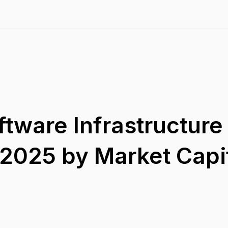
ftware Infrastructure
2025 by Market Capit