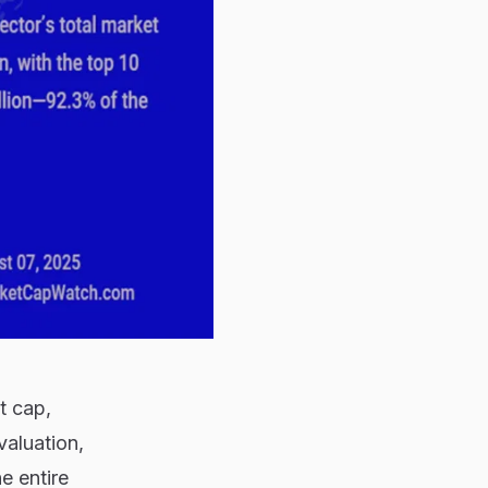
t cap,
 valuation,
e entire