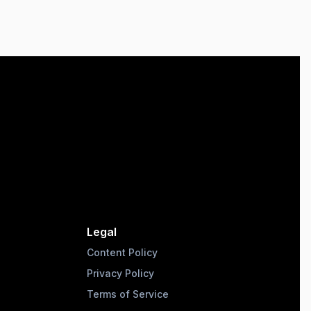
Legal
Content Policy
Privacy Policy
Terms of Service