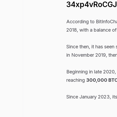
34xp4vRoCG
According to BitInfoCha
2018, with a balance of
Since then, it has seen
in November 2019, then 
Beginning in late 2020,
reaching
300,000 BTC
Since January 2023, it