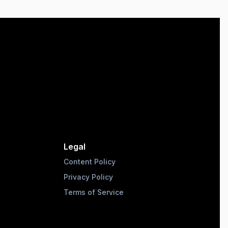
Legal
Content Policy
Privacy Policy
Terms of Service