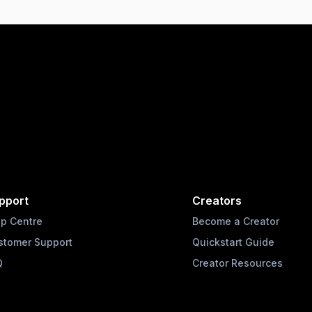
pport
Creators
lp Centre
Become a Creator
stomer Support
Quickstart Guide
Q
Creator Resources