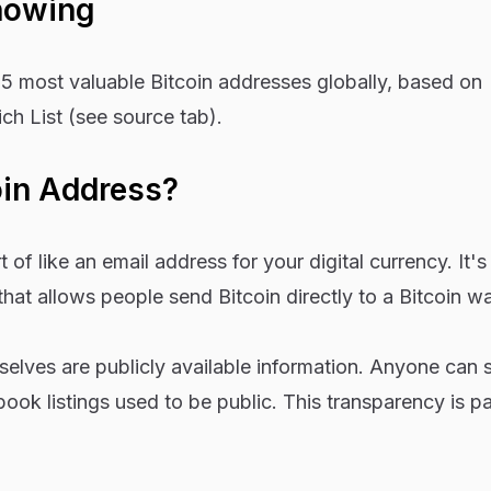
howing
15 most valuable Bitcoin addresses globally, based on
ich List (see source tab).
oin Address?
 of like an email address for your digital currency. It's 
hat allows people send Bitcoin directly to a Bitcoin wal
elves are publicly available information. Anyone can 
ook listings used to be public. This transparency is p