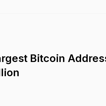
rgest Bitcoin Address
lion