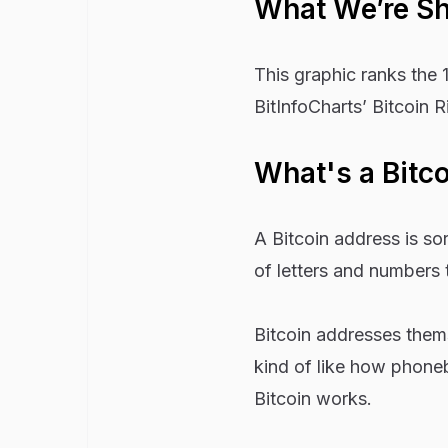
What We’re S
This graphic ranks the 
BitInfoCharts’ Bitcoin R
What's a Bitc
A Bitcoin address is sort
of letters and numbers t
Bitcoin addresses thems
kind of like how phoneb
Bitcoin works.