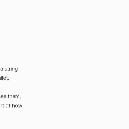
a string
let.
see them,
art of how