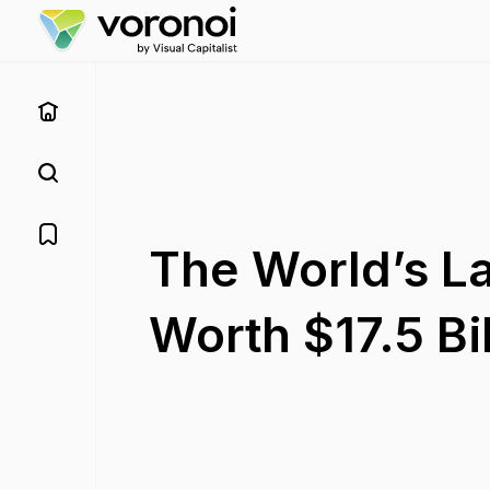
The World’s La
Worth $17.5 Bil