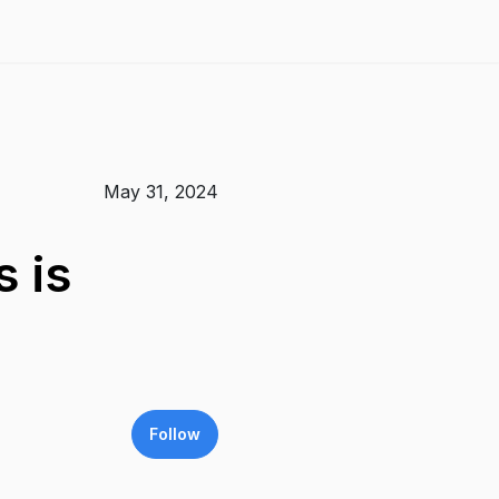
May 31, 2024
 is
Follow