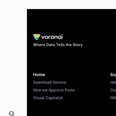
Where Data Tells the Story
Home
Su
Download Voronoi
He
How we Approve Posts
Cu
Visual Capitalist
FA