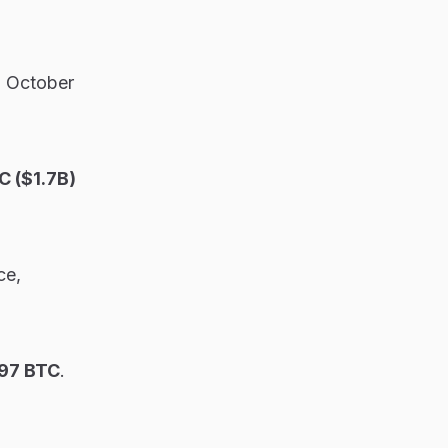
o October
 ($1.7B)
ce,
97 BTC
.