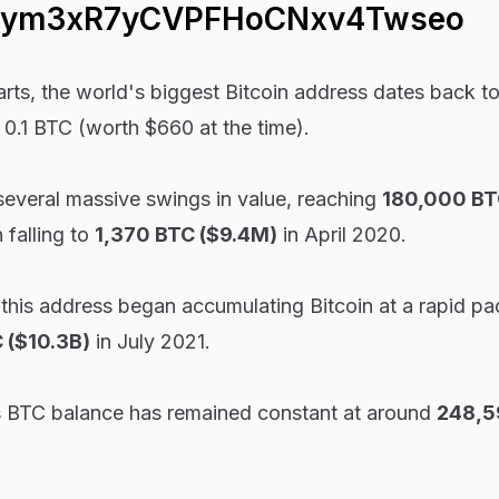
Jym3xR7yCVPFHoCNxv4Twseo
rts, the world's biggest Bitcoin address dates back t
 0.1 BTC (worth $660 at the time).
 several massive swings in value, reaching
180,000 BTC
falling to
1,370 BTC ($9.4M)
in April 2020.
 this address began accumulating Bitcoin at a rapid pa
 ($10.3B)
in July 2021.
s BTC balance has remained constant at around
248,5