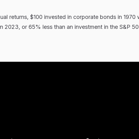
al returns, $100 invested in corporate bonds in 1970
n 2023, or 65% less than an investment in the S&P 5