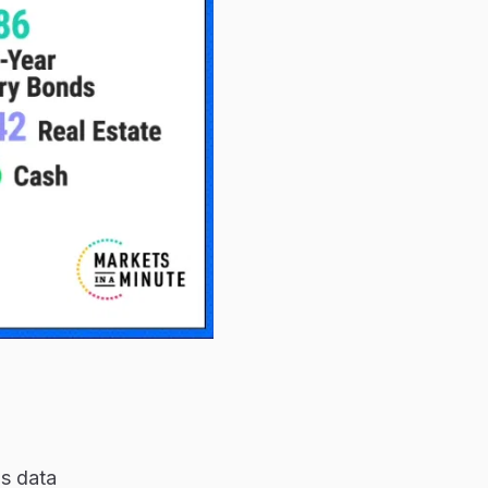
is data