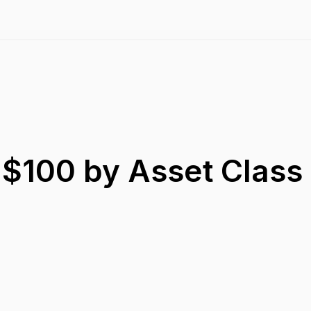
 $100 by Asset Class