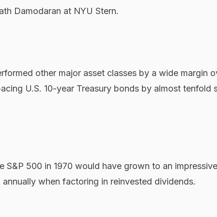
ath Damodaran at NYU Stern.
formed other major asset classes by a wide margin o
pacing U.S. 10-year Treasury bonds by almost tenfold 
he S&P 500 in 1970 would have grown to an impressiv
 annually when factoring in reinvested dividends.