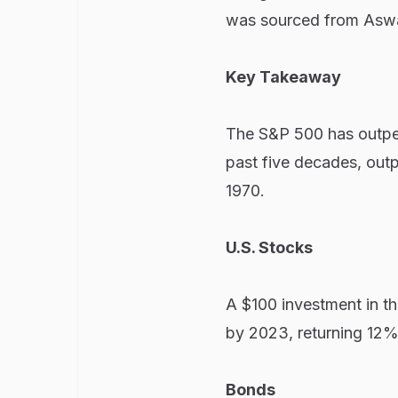
was sourced from Asw
Key Takeaway
The S&P 500 has outper
past five decades, out
1970.
U.S. Stocks
A $100 investment in t
by 2023, returning 12%
Bonds