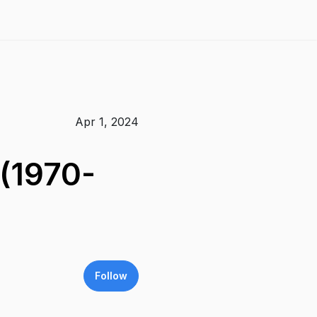
Apr 1, 2024
 (1970-
Follow