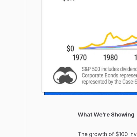
What We’re Showing
The growth of $100 inve