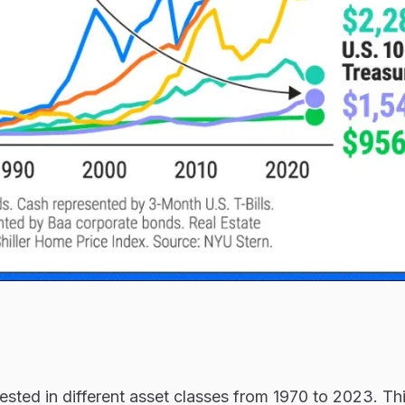
sted in different asset classes from 1970 to 2023. Th