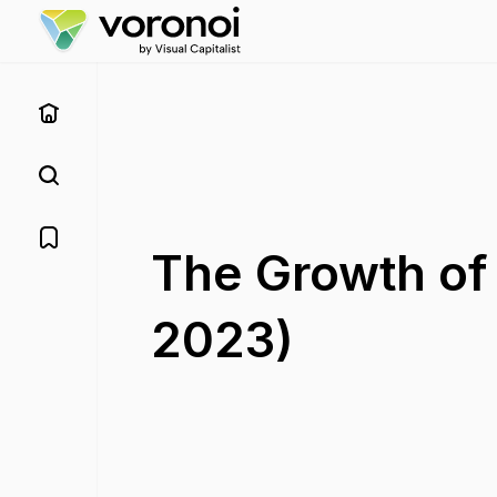
The Growth of
2023)