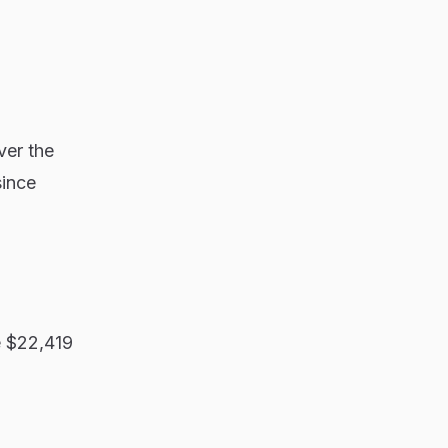
ver the
since
e $22,419