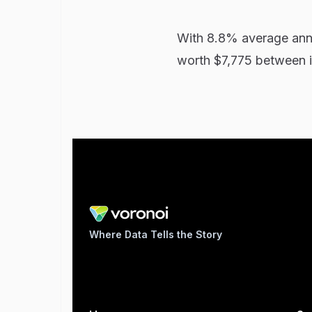
With 8.8% average annu
worth $7,775 between i
Where Data Tells the Story