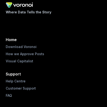
Where Data Tells the Story
Home
Download Voronoi
How we Approve Posts
Visual Capitalist
Support
Help Centre
Customer Support
FAQ