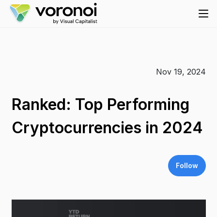
Nov 19, 2024
Ranked: Top Performing
Cryptocurrencies in 2024
Follow