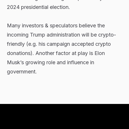
2024 presidential election.
Many investors & speculators believe the
incoming Trump administration will be crypto-
friendly (e.g. his campaign accepted crypto
donations). Another factor at play is Elon
Musk’s growing role and influence in
government.