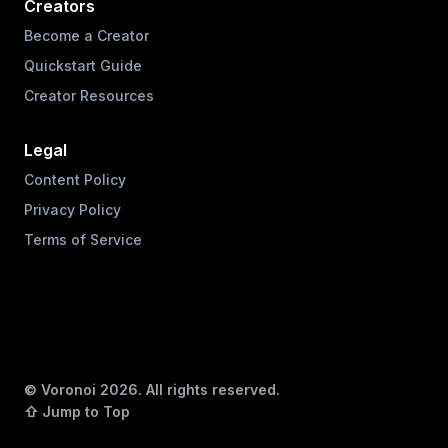
Creators
Become a Creator
Quickstart Guide
Creator Resources
Legal
Content Policy
Privacy Policy
Terms of Service
© Voronoi
2026
. All rights reserved.
⇧ Jump to Top