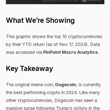
What We’re Showing
This graphic shows the top 10 cryptocurrencies
by their YTD return (as of Nov 17, 2024). Data
was accessed via
PinPoint Macro Analytics
.
Key Takeaway
The original meme coin,
Dogecoin
, is currently
the best performing crypto in 2024. Like many
other cryptocurrencies, Dogecoin has seen a
massive surge following Trump’s victory in the