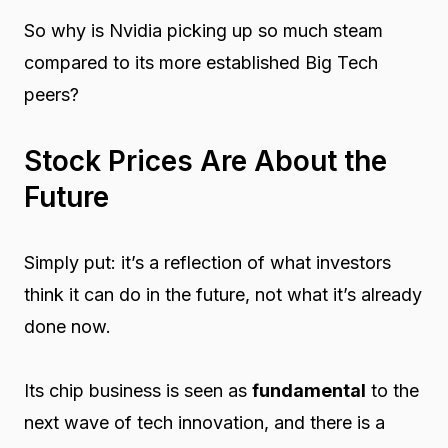
So why is Nvidia picking up so much steam
compared to its more established Big Tech
peers?
Stock Prices Are About the
Future
Simply put: it’s a reflection of what investors
think it
can do in the future
, not what it’s already
done now.
Its chip business is seen as
fundamental
to the
next wave of tech innovation, and there is a