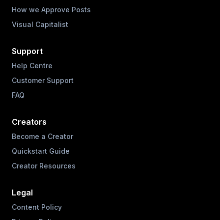
How we Approve Posts
Visual Capitalist
Support
Help Centre
Customer Support
FAQ
Creators
Become a Creator
Quickstart Guide
Creator Resources
Legal
Content Policy