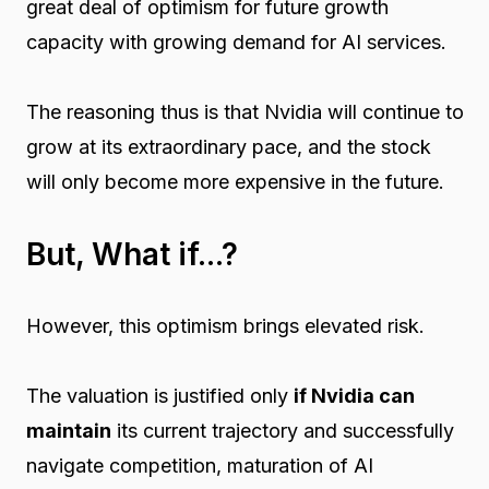
great deal of optimism for future growth
capacity with growing demand for AI services.
The reasoning thus is that Nvidia will continue to
grow at its extraordinary pace, and the stock
will only become more expensive in the future.
But, What if...?
However, this optimism brings elevated risk.
The valuation is justified only
if Nvidia can
maintain
its current trajectory and successfully
navigate competition, maturation of AI