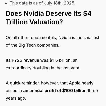
This data is as of July 18th, 2025.
Does Nvidia Deserve Its $4
Trillion Valuation?
On all other fundamentals, Nvidia is the smallest
of the Big Tech companies.
Its FY25 revenue was $115 billion, an
extraordinary doubling in the last year.
A quick reminder, however, that Apple nearly
pulled in
an annual profit of $100 billion
three
years ago.