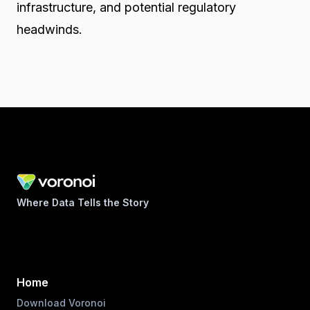
infrastructure, and potential regulatory
headwinds.
Where Data Tells the Story
Home
Download Voronoi