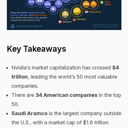
Key Takeaways
Nvidia’s market capitalization has crossed
$4
trillion
, leading the world’s 50 most valuable
companies.
There are
34 American companies
in the top
50.
Saudi Aramco
is the largest company outside
the U.S., with a market cap of $1.6 trillion.