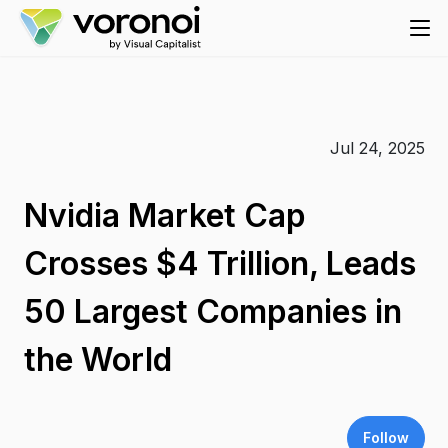
Jul 24, 2025
Nvidia Market Cap
Crosses $4 Trillion, Leads
50 Largest Companies in
the World
Follow